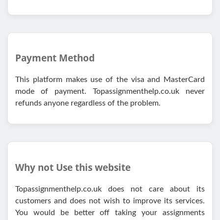
Payment Method
This platform makes use of the visa and MasterCard
mode of payment. Topassignmenthelp.co.uk never
refunds anyone regardless of the problem.
Why not Use this website
Topassignmenthelp.co.uk does not care about its
customers and does not wish to improve its services.
You would be better off taking your assignments