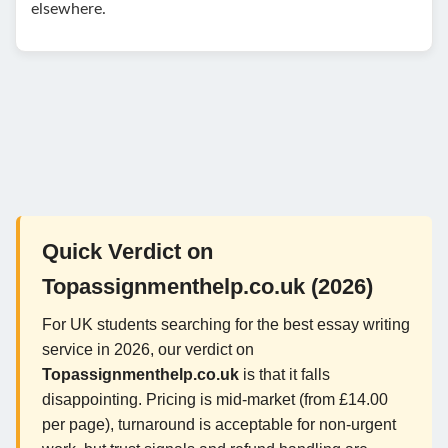
elsewhere.
Quick Verdict on
Topassignmenthelp.co.uk (2026)
For UK students searching for the best essay writing
service in 2026, our verdict on
Topassignmenthelp.co.uk
is that it falls
disappointing. Pricing is mid-market (from £14.00
per page), turnaround is acceptable for non-urgent