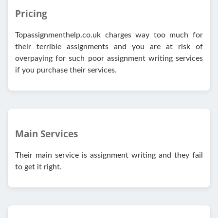
Pricing
Topassignmenthelp.co.uk charges way too much for
their terrible assignments and you are at risk of
overpaying for such poor assignment writing services
if you purchase their services.
Main Services
Their main service is assignment writing and they fail
to get it right.