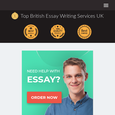
Togg
navi
Top British Essay Writing Services UK