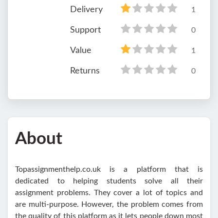
Delivery
1
Support
0
Value
1
Returns
0
About
Topassignmenthelp.co.uk is a platform that is
dedicated to helping students solve all their
assignment problems. They cover a lot of topics and
are multi-purpose. However, the problem comes from
the quality of this platform as it lets people down most