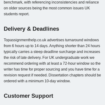
benchmark, with referencing inconsistencies and reliance
on older sources being the most common issues UK
students report.
Delivery & Deadlines
Topassignmenthelp.co.uk advertises turnaround windows
from 6 hours up to 14 days. Anything shorter than 24 hours
typically carries a steep deadline surcharge and increases
the risk of late delivery. For UK undergraduate work we
recommend ordering with at least a 72-hour window so the
writer has time for proper sourcing and you have time for a
revision request if needed. Dissertation chapters should be
ordered with a minimum 10-day window.
Customer Support