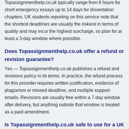
Topassignmenthelp.co.uk typically range from 6 hours for
short emergency essays up to 14 days for dissertation
chapters. UK students reporting on this service note that
the shortest deadlines are usually the riskiest in terms of
quality and may incur the highest surcharge, so plan for at
least a 3-day window where possible.
Does Topassignmenthelp.co.uk offer a refund or
revision guarantee?
Yes — Topassignmenthelp.co.uk publishes a refund and
revisions policy in its terms. In practice, the refund process
for this provider requires written justification, evidence of
plagiarism or missed deadline, and multiple support
emails. Revisions are usually free within a 7-day window
after delivery, but anything outside that window is treated
as a paid amendment.
Is Topassignmenthelp.co.uk safe to use for a UK