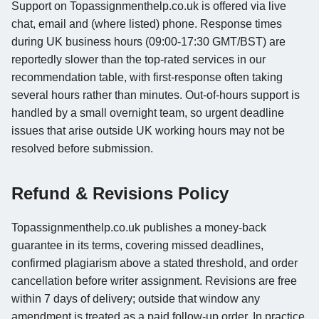
Support on Topassignmenthelp.co.uk is offered via live
chat, email and (where listed) phone. Response times
during UK business hours (09:00-17:30 GMT/BST) are
reportedly slower than the top-rated services in our
recommendation table, with first-response often taking
several hours rather than minutes. Out-of-hours support is
handled by a small overnight team, so urgent deadline
issues that arise outside UK working hours may not be
resolved before submission.
Refund & Revisions Policy
Topassignmenthelp.co.uk publishes a money-back
guarantee in its terms, covering missed deadlines,
confirmed plagiarism above a stated threshold, and order
cancellation before writer assignment. Revisions are free
within 7 days of delivery; outside that window any
amendment is treated as a paid follow-up order. In practice,