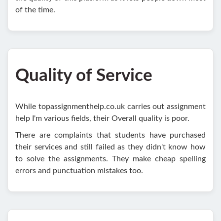
of the time.
Quality of Service
While topassignmenthelp.co.uk carries out assignment
help I'm various fields, their Overall quality is poor.
There are complaints that students have purchased
their services and still failed as they didn't know how
to solve the assignments. They make cheap spelling
errors and punctuation mistakes too.