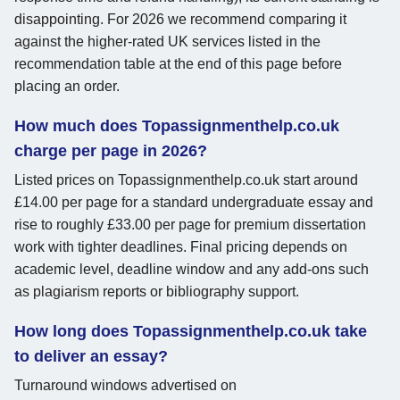
disappointing. For 2026 we recommend comparing it
against the higher-rated UK services listed in the
recommendation table at the end of this page before
placing an order.
How much does Topassignmenthelp.co.uk
charge per page in 2026?
Listed prices on Topassignmenthelp.co.uk start around
£14.00 per page for a standard undergraduate essay and
rise to roughly £33.00 per page for premium dissertation
work with tighter deadlines. Final pricing depends on
academic level, deadline window and any add-ons such
as plagiarism reports or bibliography support.
How long does Topassignmenthelp.co.uk take
to deliver an essay?
Turnaround windows advertised on