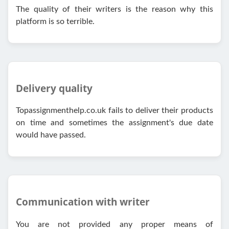
The quality of their writers is the reason why this
platform is so terrible.
Delivery quality
Topassignmenthelp.co.uk fails to deliver their products
on time and sometimes the assignment's due date
would have passed.
Communication with writer
You are not provided any proper means of