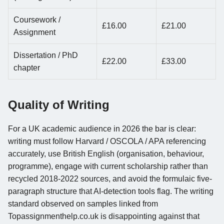
Coursework /
£16.00
£21.00
Assignment
Dissertation / PhD
£22.00
£33.00
chapter
Quality of Writing
For a UK academic audience in 2026 the bar is clear:
writing must follow Harvard / OSCOLA / APA referencing
accurately, use British English (organisation, behaviour,
programme), engage with current scholarship rather than
recycled 2018-2022 sources, and avoid the formulaic five-
paragraph structure that AI-detection tools flag. The writing
standard observed on samples linked from
Topassignmenthelp.co.uk is disappointing against that