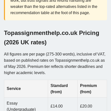
work, but trust signals and refund handling are
weaker than the top-rated alternatives listed in the
recommendation table at the foot of this page.
Topassignmenthelp.co.uk Pricing
(2026 UK rates)
All figures are per page (275-300 words), inclusive of VAT,
based on published rates on Topassignmenthelp.co.uk as
of May 2026. Premium tier reflects shorter deadlines and
higher academic levels.
Standard
Premium
Service
(from)
(from)
Essay
£14.00
£20.00
(Undergraduate)