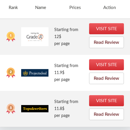
Rank
Name
Prices
Action
VISIT SITE
Starting from
12$
Read Review
per page
VISIT SITE
Starting from
11.9$
Read Review
per page
VISIT SITE
Starting from
11.8$
Read Review
per page