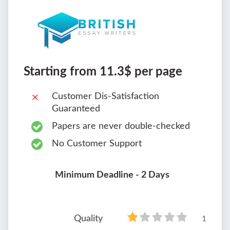
Starting from 11.3$ per page
Customer Dis-Satisfaction
Guaranteed
Papers are never double-checked
No Customer Support
Minimum Deadline - 2 Days
Quality
1