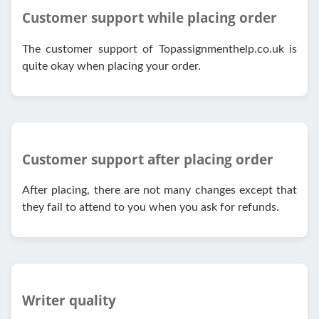
Customer support while placing order
The customer support of Topassignmenthelp.co.uk is
quite okay when placing your order.
Customer support after placing order
After placing, there are not many changes except that
they fail to attend to you when you ask for refunds.
Writer quality