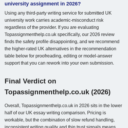
university assignment in 2026?
Using any third-party writing service for submitted UK
university work carries academic-misconduct risk
regardless of the provider. If you are evaluating
Topassignmenthelp.co.uk specifically, our 2026 review
finds the safety profile disappointing, and we recommend
the higher-rated UK alternatives in the recommendation
table below for proofreading, editing or model-answer
support that you can rework into your own submission.
Final Verdict on
Topassignmenthelp.co.uk (2026)
Overall, Topassignmenthelp.co.uk in 2026 sits in the lower
half of our UK essay writing comparison. Pricing is
workable, but the combination of slow refund handling,
inconsistent writing quality and thin trust signals means