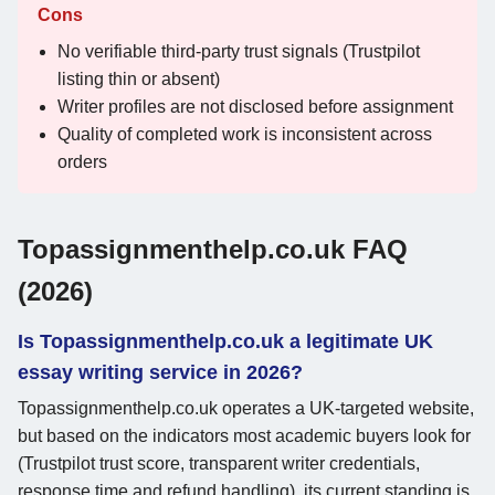
Cons
No verifiable third-party trust signals (Trustpilot
listing thin or absent)
Writer profiles are not disclosed before assignment
Quality of completed work is inconsistent across
orders
Topassignmenthelp.co.uk FAQ
(2026)
Is Topassignmenthelp.co.uk a legitimate UK
essay writing service in 2026?
Topassignmenthelp.co.uk operates a UK-targeted website,
but based on the indicators most academic buyers look for
(Trustpilot trust score, transparent writer credentials,
response time and refund handling), its current standing is