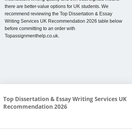
there are better-value options for UK students. We
recommend reviewing the Top Dissertation & Essay
Writing Services UK Recommendation 2026 table below
before committing to an order with
Topassignmenthelp.co.uk.
Top Dissertation & Essay Writing Services UK
Recommendation
2026