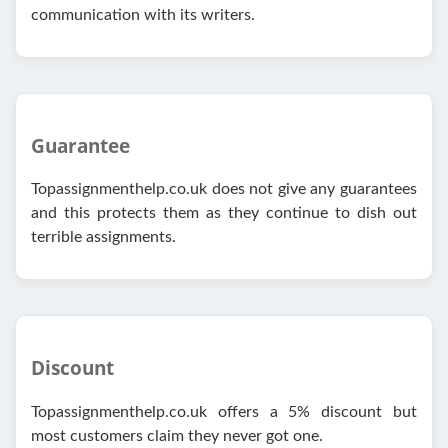
communication with its writers.
Guarantee
Topassignmenthelp.co.uk does not give any guarantees
and this protects them as they continue to dish out
terrible assignments.
Discount
Topassignmenthelp.co.uk offers a 5% discount but
most customers claim they never got one.