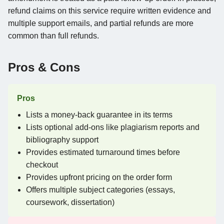
refund claims on this service require written evidence and
multiple support emails, and partial refunds are more
common than full refunds.
Pros & Cons
Pros
Lists a money-back guarantee in its terms
Lists optional add-ons like plagiarism reports and
bibliography support
Provides estimated turnaround times before
checkout
Provides upfront pricing on the order form
Offers multiple subject categories (essays,
coursework, dissertation)