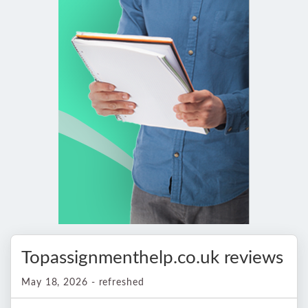
Topassignmenthelp.co.uk reviews
May 18, 2026 - refreshed