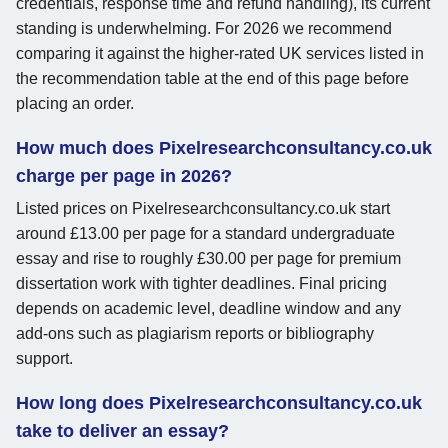
credentials, response time and refund handling), its current
standing is underwhelming. For 2026 we recommend
comparing it against the higher-rated UK services listed in
the recommendation table at the end of this page before
placing an order.
How much does Pixelresearchconsultancy.co.uk
charge per page in 2026?
Listed prices on Pixelresearchconsultancy.co.uk start
around £13.00 per page for a standard undergraduate
essay and rise to roughly £30.00 per page for premium
dissertation work with tighter deadlines. Final pricing
depends on academic level, deadline window and any
add-ons such as plagiarism reports or bibliography
support.
How long does Pixelresearchconsultancy.co.uk
take to deliver an essay?