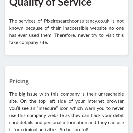
Quality of Service
The services of Pixelresearchconsultancy.co.uk is not
known because of their inaccessible website no one
has ever used them. Therefore, never try to visit this
fake company site.
Pricing
The big issue with this company is their unreachable
site. On the top left side of your internet browser
you’ll see an “insecure” icon which warn you to never
use this company website as they can hack your debit
card details and personal information and they can use
it for criminal activities. So be careful!