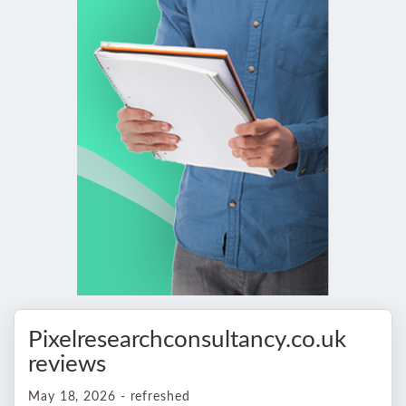
Pixelresearchconsultancy.co.uk
reviews
May 18, 2026 - refreshed