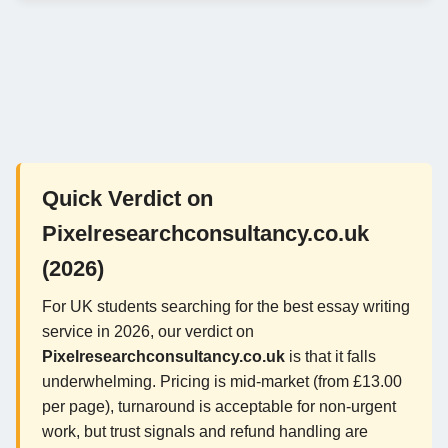
Quick Verdict on
Pixelresearchconsultancy.co.uk
(2026)
For UK students searching for the best essay writing
service in 2026, our verdict on
Pixelresearchconsultancy.co.uk
is that it falls
underwhelming. Pricing is mid-market (from £13.00
per page), turnaround is acceptable for non-urgent
work, but trust signals and refund handling are