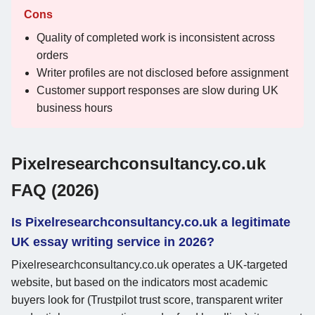
Cons
Quality of completed work is inconsistent across
orders
Writer profiles are not disclosed before assignment
Customer support responses are slow during UK
business hours
Pixelresearchconsultancy.co.uk
FAQ (2026)
Is Pixelresearchconsultancy.co.uk a legitimate
UK essay writing service in 2026?
Pixelresearchconsultancy.co.uk operates a UK-targeted
website, but based on the indicators most academic
buyers look for (Trustpilot trust score, transparent writer