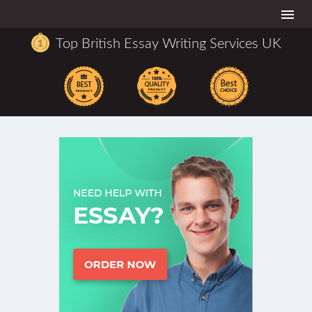
Togg
navi
Top British Essay Writing Services UK