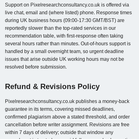
Support on Pixelresearchconsultancy.co.uk is offered via
live chat, email and (where listed) phone. Response times
during UK business hours (09:00-17:30 GMT/BST) are
reportedly slower than the top-rated services in our
recommendation table, with first-response often taking
several hours rather than minutes. Out-of-hours support is
handled by a small overnight team, so urgent deadline
issues that arise outside UK working hours may not be
resolved before submission.
Refund & Revisions Policy
Pixelresearchconsultancy.co.uk publishes a money-back
guarantee in its terms, covering missed deadlines,
confirmed plagiarism above a stated threshold, and order
cancellation before writer assignment. Revisions are free
within 7 days of delivery; outside that window any