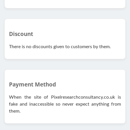
Discount
There is no discounts given to customers by them.
Payment Method
When the site of Pixelresearchconsultancy.co.uk is
fake and inaccessible so never expect anything from
them.