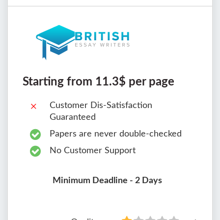
Starting from 11.3$ per page
Customer Dis-Satisfaction
Guaranteed
Papers are never double-checked
No Customer Support
Minimum Deadline - 2 Days