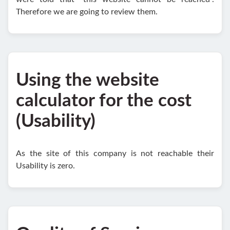
Therefore we are going to review them.
Using the website
calculator for the cost
(Usability)
As the site of this company is not reachable their
Usability is zero.