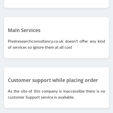
Main Services
Pixelresearchconsultancy.co.uk doesn’t offer any kind
of services so ignore them at all cost
Customer support while placing order
As the site of this company is inaccessible there is no
customer Support service is available.