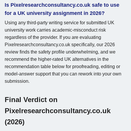
Is Pixelresearchconsultancy.co.uk safe to use
for a UK university assignment in 2026?
Using any third-party writing service for submitted UK
university work carries academic-misconduct risk
regardless of the provider. If you are evaluating
Pixelresearchconsultancy.co.uk specifically, our 2026
review finds the safety profile underwhelming, and we
recommend the higher-rated UK alternatives in the
recommendation table below for proofreading, editing or
model-answer support that you can rework into your own
submission.
Final Verdict on
Pixelresearchconsultancy.co.uk
(2026)