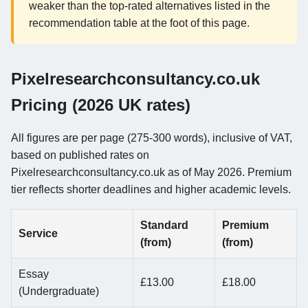
weaker than the top-rated alternatives listed in the
recommendation table at the foot of this page.
Pixelresearchconsultancy.co.uk
Pricing (2026 UK rates)
All figures are per page (275-300 words), inclusive of VAT,
based on published rates on
Pixelresearchconsultancy.co.uk as of May 2026. Premium
tier reflects shorter deadlines and higher academic levels.
Standard
Premium
Service
(from)
(from)
Essay
£13.00
£18.00
(Undergraduate)