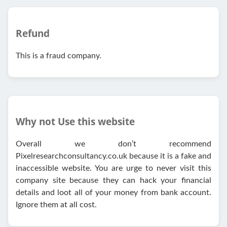
Refund
This is a fraud company.
Why not Use this website
Overall we don’t recommend
Pixelresearchconsultancy.co.uk because it is a fake and
inaccessible website. You are urge to never visit this
company site because they can hack your financial
details and loot all of your money from bank account.
Ignore them at all cost.