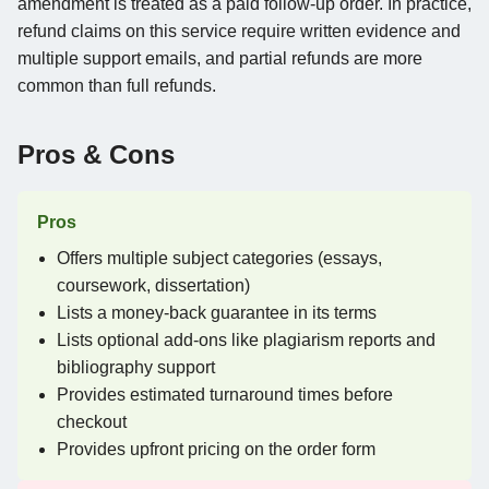
amendment is treated as a paid follow-up order. In practice,
refund claims on this service require written evidence and
multiple support emails, and partial refunds are more
common than full refunds.
Pros & Cons
Pros
Offers multiple subject categories (essays,
coursework, dissertation)
Lists a money-back guarantee in its terms
Lists optional add-ons like plagiarism reports and
bibliography support
Provides estimated turnaround times before
checkout
Provides upfront pricing on the order form