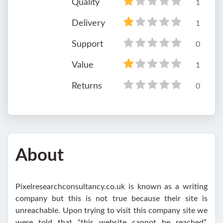
Quality
1
Delivery
1
Support
0
Value
1
Returns
0
About
Pixelresearchconsultancy.co.uk is known as a writing
company but this is not true because their site is
unreachable. Upon trying to visit this company site we
were told that “this website cannot be reached”.