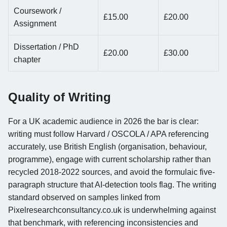
Coursework /
£15.00
£20.00
Assignment
Dissertation / PhD
£20.00
£30.00
chapter
Quality of Writing
For a UK academic audience in 2026 the bar is clear:
writing must follow Harvard / OSCOLA / APA referencing
accurately, use British English (organisation, behaviour,
programme), engage with current scholarship rather than
recycled 2018-2022 sources, and avoid the formulaic five-
paragraph structure that AI-detection tools flag. The writing
standard observed on samples linked from
Pixelresearchconsultancy.co.uk is underwhelming against
that benchmark, with referencing inconsistencies and