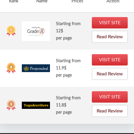
Rank
Name
Prices
Action
VISIT SITE
Starting from
12$
Read Review
per page
VISIT SITE
Starting from
11.9$
Read Review
per page
VISIT SITE
Starting from
11.8$
Read Review
per page