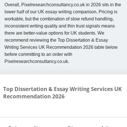
Overall, Pixelresearchconsultancy.co.uk in 2026 sits in the
lower half of our UK essay writing comparison. Pricing is
workable, but the combination of slow refund handling,
inconsistent writing quality and thin trust signals means
there are better-value options for UK students. We
recommend reviewing the Top Dissertation & Essay
Writing Services UK Recommendation 2026 table below
before committing to an order with
Pixelresearchconsultancy.co.uk.
Top Dissertation & Essay Writing Services UK
Recommendation
2026