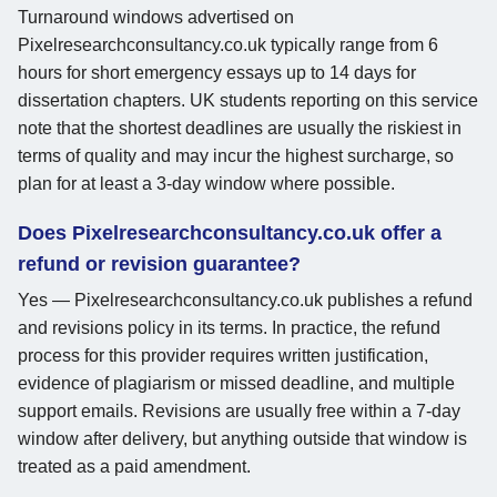
Turnaround windows advertised on
Pixelresearchconsultancy.co.uk typically range from 6
hours for short emergency essays up to 14 days for
dissertation chapters. UK students reporting on this service
note that the shortest deadlines are usually the riskiest in
terms of quality and may incur the highest surcharge, so
plan for at least a 3-day window where possible.
Does Pixelresearchconsultancy.co.uk offer a
refund or revision guarantee?
Yes — Pixelresearchconsultancy.co.uk publishes a refund
and revisions policy in its terms. In practice, the refund
process for this provider requires written justification,
evidence of plagiarism or missed deadline, and multiple
support emails. Revisions are usually free within a 7-day
window after delivery, but anything outside that window is
treated as a paid amendment.