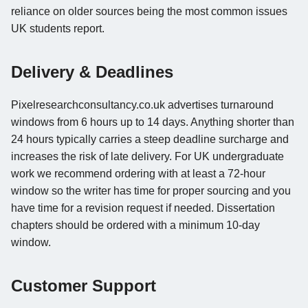
reliance on older sources being the most common issues
UK students report.
Delivery & Deadlines
Pixelresearchconsultancy.co.uk advertises turnaround
windows from 6 hours up to 14 days. Anything shorter than
24 hours typically carries a steep deadline surcharge and
increases the risk of late delivery. For UK undergraduate
work we recommend ordering with at least a 72-hour
window so the writer has time for proper sourcing and you
have time for a revision request if needed. Dissertation
chapters should be ordered with a minimum 10-day
window.
Customer Support