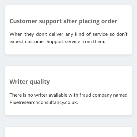
Customer support after placing order
When they don’t deliver any kind of service so don’t
expect customer Support service from them.
Writer quality
There is no writer available with fraud company named
Pixelresearchconsultancy.co.uk.