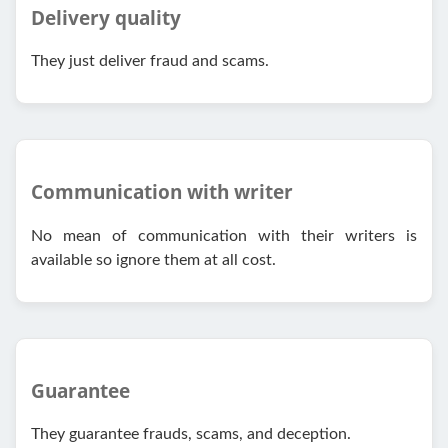
Delivery quality
They just deliver fraud and scams.
Communication with writer
No mean of communication with their writers is
available so ignore them at all cost.
Guarantee
They guarantee frauds, scams, and deception.