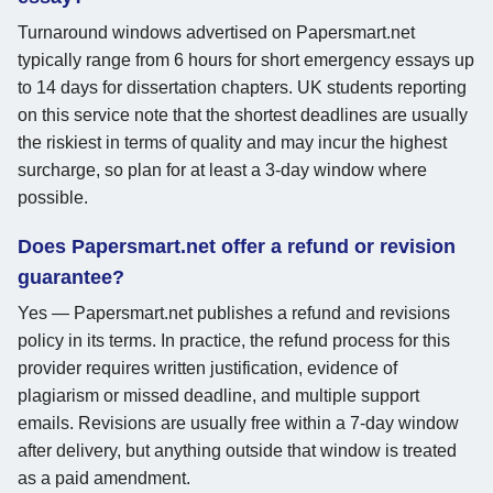
Turnaround windows advertised on Papersmart.net
typically range from 6 hours for short emergency essays up
to 14 days for dissertation chapters. UK students reporting
on this service note that the shortest deadlines are usually
the riskiest in terms of quality and may incur the highest
surcharge, so plan for at least a 3-day window where
possible.
Does Papersmart.net offer a refund or revision
guarantee?
Yes — Papersmart.net publishes a refund and revisions
policy in its terms. In practice, the refund process for this
provider requires written justification, evidence of
plagiarism or missed deadline, and multiple support
emails. Revisions are usually free within a 7-day window
after delivery, but anything outside that window is treated
as a paid amendment.