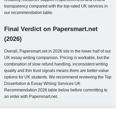
transparency compared with the top-rated UK services in
our recommendation table.
Final Verdict on Papersmart.net
(2026)
Overall, Papersmart.net in 2026 sits in the lower half of our
UK essay writing comparison. Pricing is workable, but the
combination of slow refund handling, inconsistent writing
quality and thin trust signals means there are better-value
options for UK students. We recommend reviewing the Top
Dissertation & Essay Writing Services UK
Recommendation 2026 table below before committing to
an order with Papersmart.net.