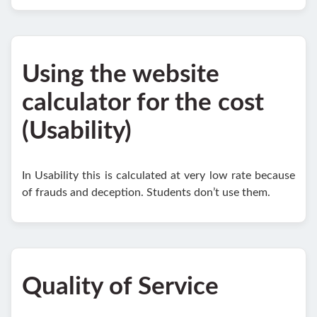
Using the website
calculator for the cost
(Usability)
In Usability this is calculated at very low rate because
of frauds and deception. Students don’t use them.
Quality of Service