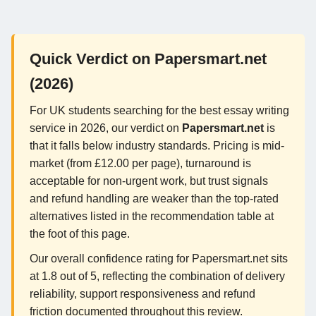
Quick Verdict on Papersmart.net
(2026)
For UK students searching for the best essay writing
service in 2026, our verdict on
Papersmart.net
is
that it falls below industry standards. Pricing is mid-
market (from £12.00 per page), turnaround is
acceptable for non-urgent work, but trust signals
and refund handling are weaker than the top-rated
alternatives listed in the recommendation table at
the foot of this page.
Our overall confidence rating for Papersmart.net sits
at 1.8 out of 5, reflecting the combination of delivery
reliability, support responsiveness and refund
friction documented throughout this review.