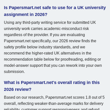
Is Papersmart.net safe to use for a UK university
assignment in 2026?
Using any third-party writing service for submitted UK
university work carries academic-misconduct risk
regardless of the provider. If you are evaluating
Papersmart.net specifically, our 2026 review finds the
safety profile below industry standards, and we
recommend the higher-rated UK alternatives in the
recommendation table below for proofreading, editing or
model-answer support that you can rework into your own
submission.
What is Papersmart.net's overall rating in this
2026 review?
Based on our research, Papersmart.net scores 1.8 out of 5
overall, reflecting weaker-than-average marks for delivery
reliability, customer support responsiveness and refund