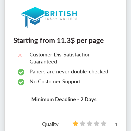
Starting from 11.3$ per page
Customer Dis-Satisfaction
Guaranteed
Papers are never double-checked
No Customer Support
Minimum Deadline - 2 Days
Quality
1