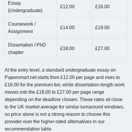
Essay
£12.00
£16.00
(Undergraduate)
Coursework /
£14.00
£19.00
Assignment
Dissertation / PhD
£18.00
£27.00
chapter
At the entry level, a standard undergraduate essay on
Papersmart.net starts from £12.00 per page and rises to
£16.00 for the premium tier, while dissertation-length work
moves into the £18.00 to £27.00 per page range
depending on the deadline chosen. These rates sit close
to the UK market average for similar turnaround windows,
so price alone is not a strong reason to choose this
provider over the higher-rated alternatives in our
recommendation table.