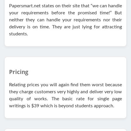
Papersmart.net states on their site that “we can handle
your requirements before the promised time!” But
neither they can handle your requirements nor their
delivery is on time. They are just lying for attracting
students.
Pricing
Relating prices you will again find them worst because
they charge customers very highly and deliver very low
quality of works. The basic rate for single page
writings is $39 which is beyond students approach.