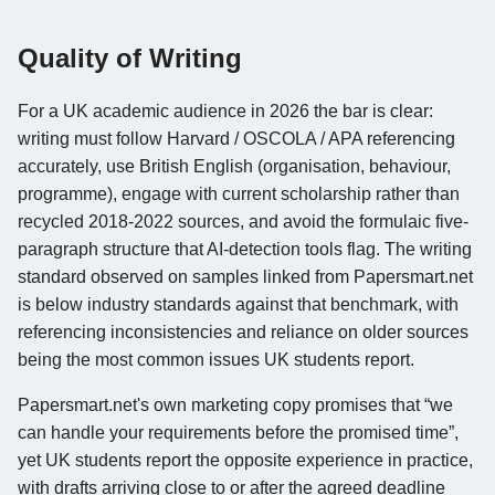
Quality of Writing
For a UK academic audience in 2026 the bar is clear:
writing must follow Harvard / OSCOLA / APA referencing
accurately, use British English (organisation, behaviour,
programme), engage with current scholarship rather than
recycled 2018-2022 sources, and avoid the formulaic five-
paragraph structure that AI-detection tools flag. The writing
standard observed on samples linked from Papersmart.net
is below industry standards against that benchmark, with
referencing inconsistencies and reliance on older sources
being the most common issues UK students report.
Papersmart.net's own marketing copy promises that “we
can handle your requirements before the promised time”,
yet UK students report the opposite experience in practice,
with drafts arriving close to or after the agreed deadline