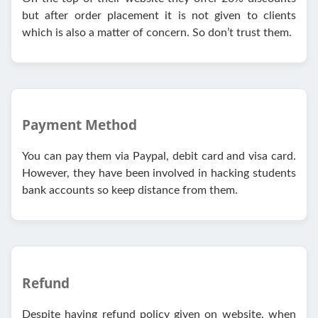
but after order placement it is not given to clients
which is also a matter of concern. So don’t trust them.
Payment Method
You can pay them via Paypal, debit card and visa card.
However, they have been involved in hacking students
bank accounts so keep distance from them.
Refund
Despite having refund policy given on website, when