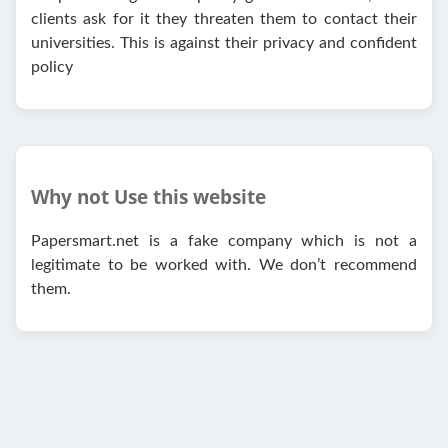
clients ask for it they threaten them to contact their
universities. This is against their privacy and confident
policy
Why not Use this website
Papersmart.net is a fake company which is not a
legitimate to be worked with. We don’t recommend
them.