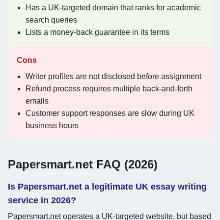
Has a UK-targeted domain that ranks for academic
search queries
Lists a money-back guarantee in its terms
Cons
Writer profiles are not disclosed before assignment
Refund process requires multiple back-and-forth
emails
Customer support responses are slow during UK
business hours
Papersmart.net FAQ (2026)
Is Papersmart.net a legitimate UK essay writing
service in 2026?
Papersmart.net operates a UK-targeted website, but based