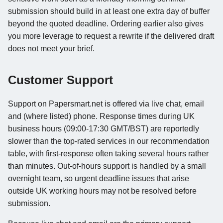
submission should build in at least one extra day of buffer
beyond the quoted deadline. Ordering earlier also gives
you more leverage to request a rewrite if the delivered draft
does not meet your brief.
Customer Support
Support on Papersmart.net is offered via live chat, email
and (where listed) phone. Response times during UK
business hours (09:00-17:30 GMT/BST) are reportedly
slower than the top-rated services in our recommendation
table, with first-response often taking several hours rather
than minutes. Out-of-hours support is handled by a small
overnight team, so urgent deadline issues that arise
outside UK working hours may not be resolved before
submission.