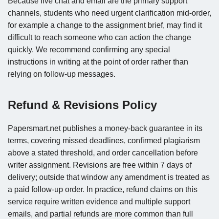
Because live chat and email are the primary support
channels, students who need urgent clarification mid-order,
for example a change to the assignment brief, may find it
difficult to reach someone who can action the change
quickly. We recommend confirming any special
instructions in writing at the point of order rather than
relying on follow-up messages.
Refund & Revisions Policy
Papersmart.net publishes a money-back guarantee in its
terms, covering missed deadlines, confirmed plagiarism
above a stated threshold, and order cancellation before
writer assignment. Revisions are free within 7 days of
delivery; outside that window any amendment is treated as
a paid follow-up order. In practice, refund claims on this
service require written evidence and multiple support
emails, and partial refunds are more common than full