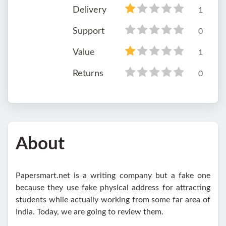
Delivery
1
Support
0
Value
1
Returns
0
About
Papersmart.net is a writing company but a fake one
because they use fake physical address for attracting
students while actually working from some far area of
India. Today, we are going to review them.