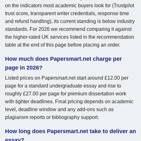
on the indicators most academic buyers look for (Trustpilot
trust score, transparent writer credentials, response time
and refund handling), its current standing is below industry
standards. For 2026 we recommend comparing it against
the higher-rated UK services listed in the recommendation
table at the end of this page before placing an order.
How much does Papersmart.net charge per
page in 2026?
Listed prices on Papersmart.net start around £12.00 per
page for a standard undergraduate essay and rise to
roughly £27.00 per page for premium dissertation work
with tighter deadlines. Final pricing depends on academic
level, deadline window and any add-ons such as
plagiarism reports or bibliography support.
How long does Papersmart.net take to deliver an
essay?