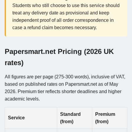
Students who still choose to use this service should
treat any delivery date as provisional and keep
independent proof of all order correspondence in
case a refund claim becomes necessary.
Papersmart.net Pricing (2026 UK
rates)
All figures are per page (275-300 words), inclusive of VAT,
based on published rates on Papersmart.net as of May
2026. Premium tier reflects shorter deadlines and higher
academic levels.
Standard
Premium
Service
(from)
(from)