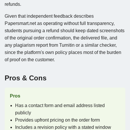
refunds.
Given that independent feedback describes
Papersmart.net as operating without full transparency,
students pursuing a refund should keep dated screenshots
of the original order confirmation, the delivered file, and
any plagiarism report from Turnitin or a similar checker,
since the platform's own policy places most of the burden
of proof on the customer.
Pros & Cons
Pros
Has a contact form and email address listed
publicly
Provides upfront pricing on the order form
Includes a revision policy with a stated window