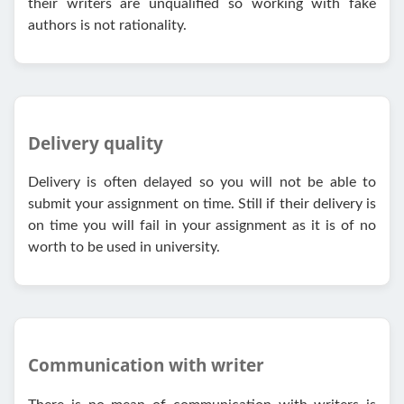
their writers are unqualified so working with fake
authors is not rationality.
Delivery quality
Delivery is often delayed so you will not be able to
submit your assignment on time. Still if their delivery is
on time you will fail in your assignment as it is of no
worth to be used in university.
Communication with writer