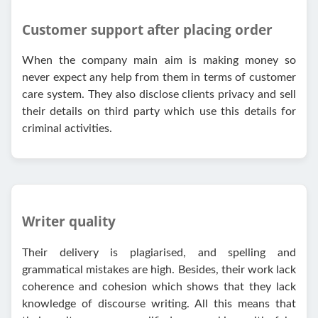
Customer support after placing order
When the company main aim is making money so
never expect any help from them in terms of customer
care system. They also disclose clients privacy and sell
their details on third party which use this details for
criminal activities.
Writer quality
Their delivery is plagiarised, and spelling and
grammatical mistakes are high. Besides, their work lack
coherence and cohesion which shows that they lack
knowledge of discourse writing. All this means that