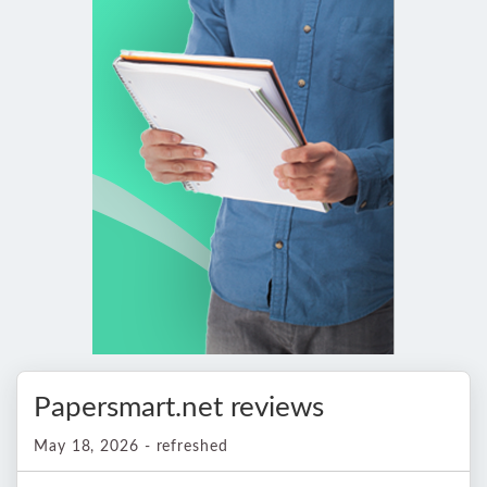
Papersmart.net reviews
May 18, 2026 - refreshed