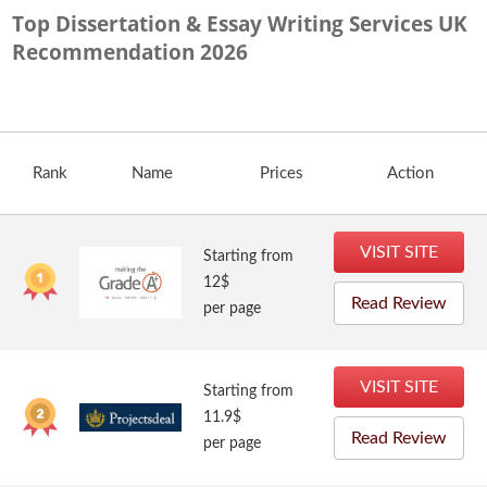
Top Dissertation & Essay Writing Services UK
Recommendation
2026
Rank
Name
Prices
Action
VISIT SITE
Starting from
12$
Read Review
per page
VISIT SITE
Starting from
11.9$
Read Review
per page