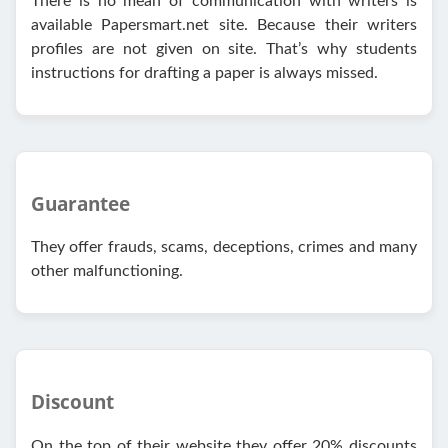
There is no mean of communication with writers is
available Papersmart.net site. Because their writers
profiles are not given on site. That’s why students
instructions for drafting a paper is always missed.
Guarantee
They offer frauds, scams, deceptions, crimes and many
other malfunctioning.
Discount
On the top of their website they offer 20% discounts