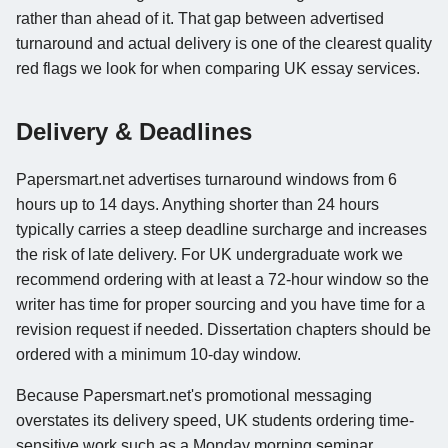
rather than ahead of it. That gap between advertised
turnaround and actual delivery is one of the clearest quality
red flags we look for when comparing UK essay services.
Delivery & Deadlines
Papersmart.net advertises turnaround windows from 6
hours up to 14 days. Anything shorter than 24 hours
typically carries a steep deadline surcharge and increases
the risk of late delivery. For UK undergraduate work we
recommend ordering with at least a 72-hour window so the
writer has time for proper sourcing and you have time for a
revision request if needed. Dissertation chapters should be
ordered with a minimum 10-day window.
Because Papersmart.net's promotional messaging
overstates its delivery speed, UK students ordering time-
sensitive work such as a Monday morning seminar