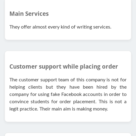
Main Services
They offer almost every kind of writing services.
Customer support while placing order
The customer support team of this company is not for
helping clients but they have been hired by the
company for using fake Facebook accounts in order to
convince students for order placement. This is not a
legit practice. Their main aim is making money.