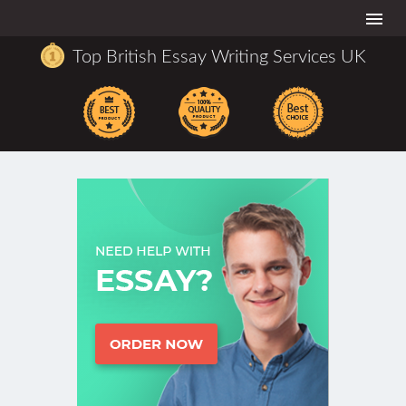
Togg
navi
Top British Essay Writing Services UK