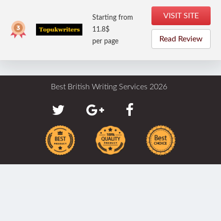
VISIT SITE
Starting from
11.8$
Read Review
per page
Best British Writing Services 2026