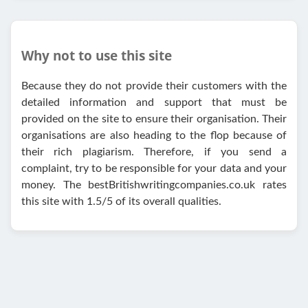
Why not to use this site
Because they do not provide their customers with the
detailed information and support that must be
provided on the site to ensure their organisation. Their
organisations are also heading to the flop because of
their rich plagiarism. Therefore, if you send a
complaint, try to be responsible for your data and your
money. The bestBritishwritingcompanies.co.uk rates
this site with 1.5/5 of its overall qualities.