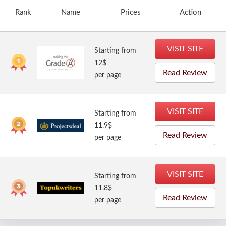
Rank
Name
Prices
Action
VISIT SITE
Starting from
12$
Read Review
per page
VISIT SITE
Starting from
11.9$
Read Review
per page
VISIT SITE
Starting from
11.8$
Read Review
per page