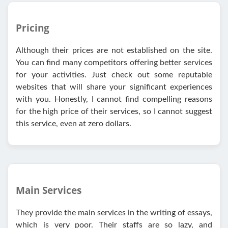
Pricing
Although their prices are not established on the site.
You can find many competitors offering better services
for your activities. Just check out some reputable
websites that will share your significant experiences
with you. Honestly, I cannot find compelling reasons
for the high price of their services, so I cannot suggest
this service, even at zero dollars.
Main Services
They provide the main services in the writing of essays,
which is very poor. Their staffs are so lazy, and