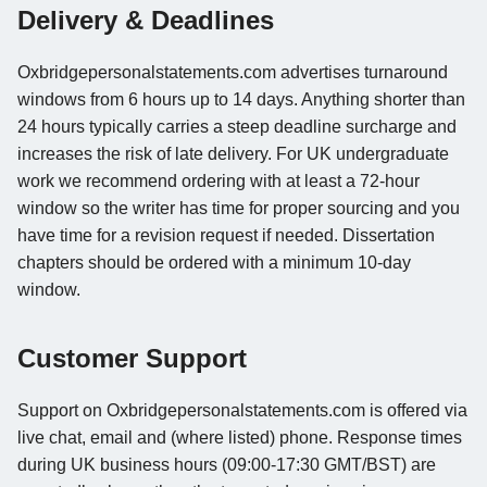
Delivery & Deadlines
Oxbridgepersonalstatements.com advertises turnaround
windows from 6 hours up to 14 days. Anything shorter than
24 hours typically carries a steep deadline surcharge and
increases the risk of late delivery. For UK undergraduate
work we recommend ordering with at least a 72-hour
window so the writer has time for proper sourcing and you
have time for a revision request if needed. Dissertation
chapters should be ordered with a minimum 10-day
window.
Customer Support
Support on Oxbridgepersonalstatements.com is offered via
live chat, email and (where listed) phone. Response times
during UK business hours (09:00-17:30 GMT/BST) are