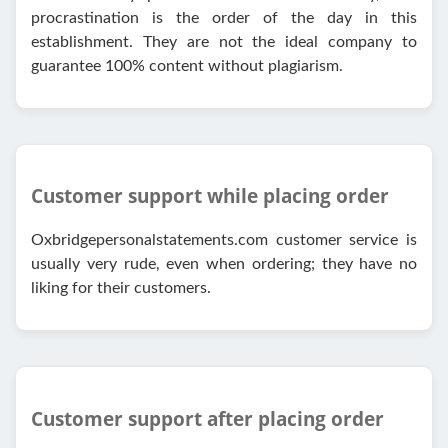
procrastination is the order of the day in this
establishment. They are not the ideal company to
guarantee 100% content without plagiarism.
Customer support while placing order
Oxbridgepersonalstatements.com customer service is
usually very rude, even when ordering; they have no
liking for their customers.
Customer support after placing order