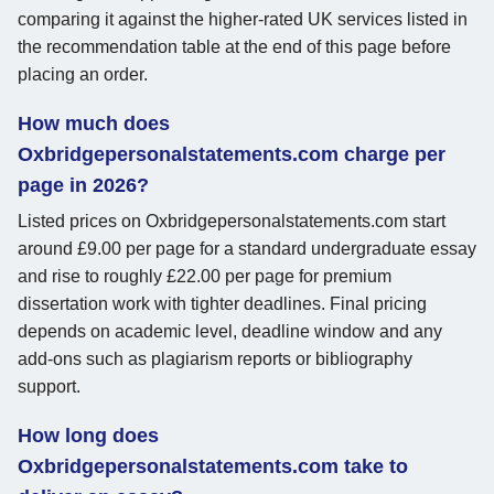
comparing it against the higher-rated UK services listed in
the recommendation table at the end of this page before
placing an order.
How much does
Oxbridgepersonalstatements.com charge per
page in 2026?
Listed prices on Oxbridgepersonalstatements.com start
around £9.00 per page for a standard undergraduate essay
and rise to roughly £22.00 per page for premium
dissertation work with tighter deadlines. Final pricing
depends on academic level, deadline window and any
add-ons such as plagiarism reports or bibliography
support.
How long does
Oxbridgepersonalstatements.com take to