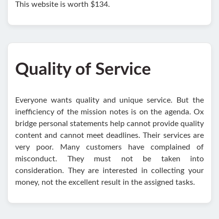
This website is worth $134.
Quality of Service
Everyone wants quality and unique service. But the
inefficiency of the mission notes is on the agenda. Ox
bridge personal statements help cannot provide quality
content and cannot meet deadlines. Their services are
very poor. Many customers have complained of
misconduct. They must not be taken into
consideration. They are interested in collecting your
money, not the excellent result in the assigned tasks.