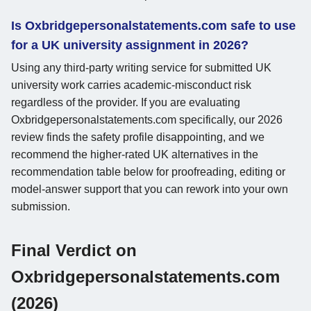
Is Oxbridgepersonalstatements.com safe to use
for a UK university assignment in 2026?
Using any third-party writing service for submitted UK
university work carries academic-misconduct risk
regardless of the provider. If you are evaluating
Oxbridgepersonalstatements.com specifically, our 2026
review finds the safety profile disappointing, and we
recommend the higher-rated UK alternatives in the
recommendation table below for proofreading, editing or
model-answer support that you can rework into your own
submission.
Final Verdict on
Oxbridgepersonalstatements.com
(2026)