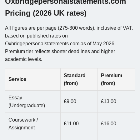
Oxbridgepersonalstatements.com
Pricing (2026 UK rates)
All figures are per page (275-300 words), inclusive of VAT,
based on published rates on
Oxbridgepersonalstatements.com as of May 2026.
Premium tier reflects shorter deadlines and higher
academic levels.
Standard
Premium
Service
(from)
(from)
Essay
£9.00
£13.00
(Undergraduate)
Coursework /
£11.00
£16.00
Assignment