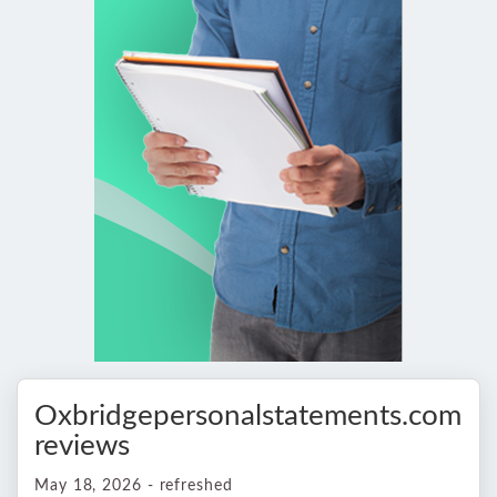
Oxbridgepersonalstatements.com
reviews
May 18, 2026 - refreshed