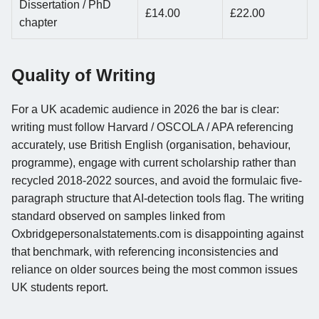
Dissertation / PhD
£14.00
£22.00
chapter
Quality of Writing
For a UK academic audience in 2026 the bar is clear:
writing must follow Harvard / OSCOLA / APA referencing
accurately, use British English (organisation, behaviour,
programme), engage with current scholarship rather than
recycled 2018-2022 sources, and avoid the formulaic five-
paragraph structure that AI-detection tools flag. The writing
standard observed on samples linked from
Oxbridgepersonalstatements.com is disappointing against
that benchmark, with referencing inconsistencies and
reliance on older sources being the most common issues
UK students report.