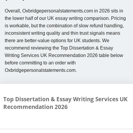
Overall, Oxbridgepersonalstatements.com in 2026 sits in
the lower half of our UK essay writing comparison. Pricing
is workable, but the combination of slow refund handling,
inconsistent writing quality and thin trust signals means
there are better-value options for UK students. We
recommend reviewing the Top Dissertation & Essay
Writing Services UK Recommendation 2026 table below
before committing to an order with
Oxbridgepersonalstatements.com.
Top Dissertation & Essay Writing Services UK
Recommendation
2026