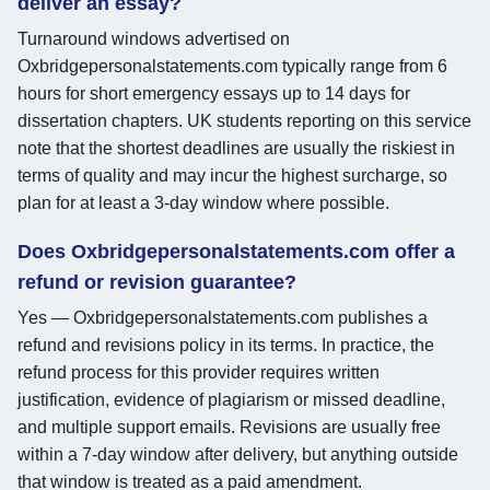
deliver an essay?
Turnaround windows advertised on
Oxbridgepersonalstatements.com typically range from 6
hours for short emergency essays up to 14 days for
dissertation chapters. UK students reporting on this service
note that the shortest deadlines are usually the riskiest in
terms of quality and may incur the highest surcharge, so
plan for at least a 3-day window where possible.
Does Oxbridgepersonalstatements.com offer a
refund or revision guarantee?
Yes — Oxbridgepersonalstatements.com publishes a
refund and revisions policy in its terms. In practice, the
refund process for this provider requires written
justification, evidence of plagiarism or missed deadline,
and multiple support emails. Revisions are usually free
within a 7-day window after delivery, but anything outside
that window is treated as a paid amendment.