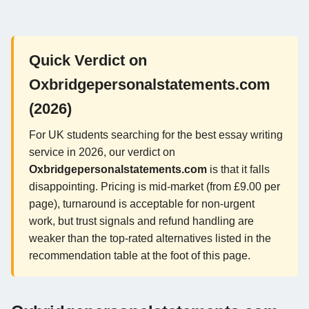
Quick Verdict on
Oxbridgepersonalstatements.com
(2026)
For UK students searching for the best essay writing
service in 2026, our verdict on
Oxbridgepersonalstatements.com
is that it falls
disappointing. Pricing is mid-market (from £9.00 per
page), turnaround is acceptable for non-urgent
work, but trust signals and refund handling are
weaker than the top-rated alternatives listed in the
recommendation table at the foot of this page.