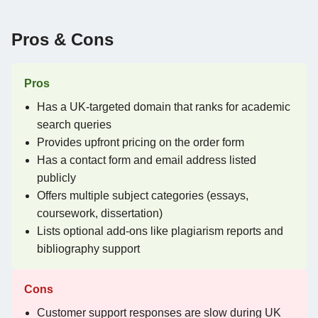
Pros & Cons
Pros
Has a UK-targeted domain that ranks for academic
search queries
Provides upfront pricing on the order form
Has a contact form and email address listed
publicly
Offers multiple subject categories (essays,
coursework, dissertation)
Lists optional add-ons like plagiarism reports and
bibliography support
Cons
Customer support responses are slow during UK