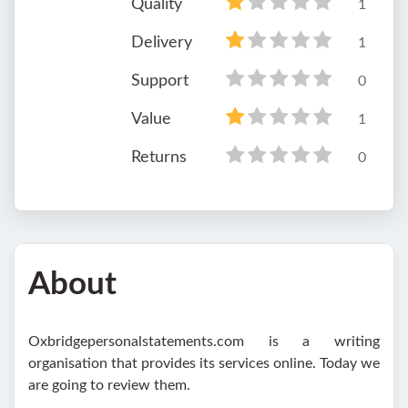
Quality
1
Delivery
1
Support
0
Value
1
Returns
0
About
Oxbridgepersonalstatements.com is a writing
organisation that provides its services online. Today we
are going to review them.