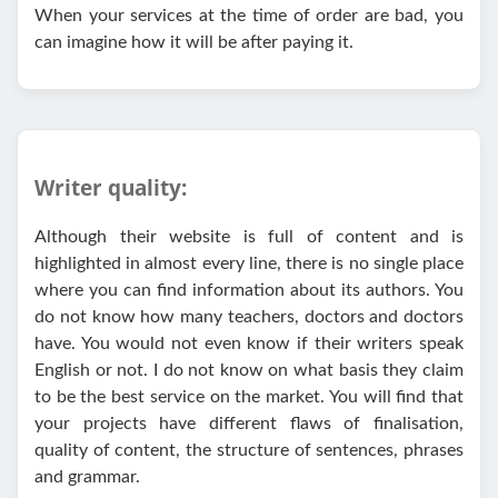
When your services at the time of order are bad, you
can imagine how it will be after paying it.
Writer quality:
Although their website is full of content and is
highlighted in almost every line, there is no single place
where you can find information about its authors. You
do not know how many teachers, doctors and doctors
have. You would not even know if their writers speak
English or not. I do not know on what basis they claim
to be the best service on the market. You will find that
your projects have different flaws of finalisation,
quality of content, the structure of sentences, phrases
and grammar.