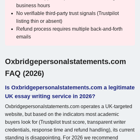
business hours
No verifiable third-party trust signals (Trustpilot
listing thin or absent)
Refund process requires multiple back-and-forth
emails
Oxbridgepersonalstatements.com
FAQ (2026)
Is Oxbridgepersonalstatements.com a legitimate
UK essay writing service in 2026?
Oxbridgepersonalstatements.com operates a UK-targeted
website, but based on the indicators most academic
buyers look for (Trustpilot trust score, transparent writer
credentials, response time and refund handling), its current
standing is disappointing. For 2026 we recommend