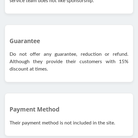
service team does not like sponsorship.
Guarantee
Do not offer any guarantee, reduction or refund.
Although they provide their customers with 15%
discount at times.
Payment Method
Their payment method is not included in the site.