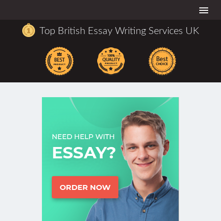
Togg
navi
Top British Essay Writing Services UK