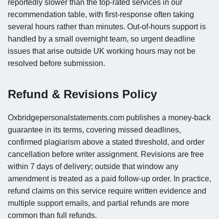
reportedly slower than the top-rated services in our
recommendation table, with first-response often taking
several hours rather than minutes. Out-of-hours support is
handled by a small overnight team, so urgent deadline
issues that arise outside UK working hours may not be
resolved before submission.
Refund & Revisions Policy
Oxbridgepersonalstatements.com publishes a money-back
guarantee in its terms, covering missed deadlines,
confirmed plagiarism above a stated threshold, and order
cancellation before writer assignment. Revisions are free
within 7 days of delivery; outside that window any
amendment is treated as a paid follow-up order. In practice,
refund claims on this service require written evidence and
multiple support emails, and partial refunds are more
common than full refunds.