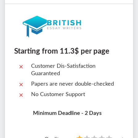
Starting from 11.3$ per page
Customer Dis-Satisfaction
Guaranteed
Papers are never double-checked
No Customer Support
Minimum Deadline - 2 Days