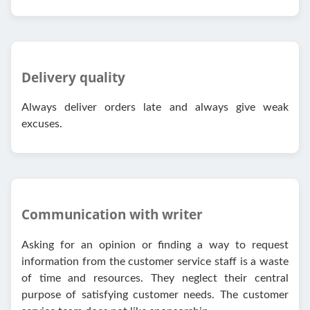
Delivery quality
Always deliver orders late and always give weak
excuses.
Communication with writer
Asking for an opinion or finding a way to request
information from the customer service staff is a waste
of time and resources. They neglect their central
purpose of satisfying customer needs. The customer