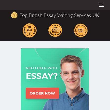
Togg
navi
Top British Essay Writing Services UK