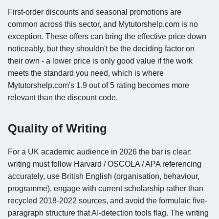
First-order discounts and seasonal promotions are
common across this sector, and Mytutorshelp.com is no
exception. These offers can bring the effective price down
noticeably, but they shouldn't be the deciding factor on
their own - a lower price is only good value if the work
meets the standard you need, which is where
Mytutorshelp.com's 1.9 out of 5 rating becomes more
relevant than the discount code.
Quality of Writing
For a UK academic audience in 2026 the bar is clear:
writing must follow Harvard / OSCOLA / APA referencing
accurately, use British English (organisation, behaviour,
programme), engage with current scholarship rather than
recycled 2018-2022 sources, and avoid the formulaic five-
paragraph structure that AI-detection tools flag. The writing