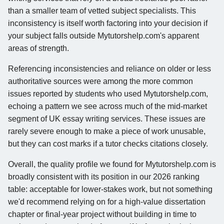
than a smaller team of vetted subject specialists. This
inconsistency is itself worth factoring into your decision if
your subject falls outside Mytutorshelp.com's apparent
areas of strength.
Referencing inconsistencies and reliance on older or less
authoritative sources were among the more common
issues reported by students who used Mytutorshelp.com,
echoing a pattern we see across much of the mid-market
segment of UK essay writing services. These issues are
rarely severe enough to make a piece of work unusable,
but they can cost marks if a tutor checks citations closely.
Overall, the quality profile we found for Mytutorshelp.com is
broadly consistent with its position in our 2026 ranking
table: acceptable for lower-stakes work, but not something
we'd recommend relying on for a high-value dissertation
chapter or final-year project without building in time to