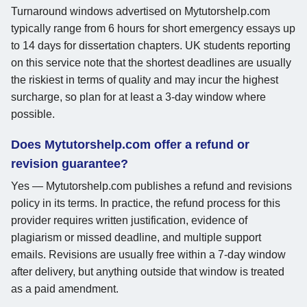
Turnaround windows advertised on Mytutorshelp.com
typically range from 6 hours for short emergency essays up
to 14 days for dissertation chapters. UK students reporting
on this service note that the shortest deadlines are usually
the riskiest in terms of quality and may incur the highest
surcharge, so plan for at least a 3-day window where
possible.
Does Mytutorshelp.com offer a refund or
revision guarantee?
Yes — Mytutorshelp.com publishes a refund and revisions
policy in its terms. In practice, the refund process for this
provider requires written justification, evidence of
plagiarism or missed deadline, and multiple support
emails. Revisions are usually free within a 7-day window
after delivery, but anything outside that window is treated
as a paid amendment.