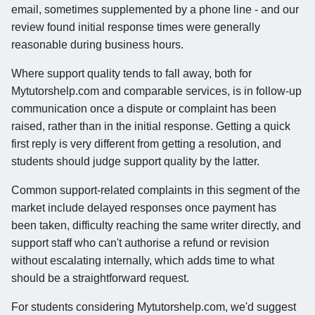
email, sometimes supplemented by a phone line - and our
review found initial response times were generally
reasonable during business hours.
Where support quality tends to fall away, both for
Mytutorshelp.com and comparable services, is in follow-up
communication once a dispute or complaint has been
raised, rather than in the initial response. Getting a quick
first reply is very different from getting a resolution, and
students should judge support quality by the latter.
Common support-related complaints in this segment of the
market include delayed responses once payment has
been taken, difficulty reaching the same writer directly, and
support staff who can't authorise a refund or revision
without escalating internally, which adds time to what
should be a straightforward request.
For students considering Mytutorshelp.com, we'd suggest