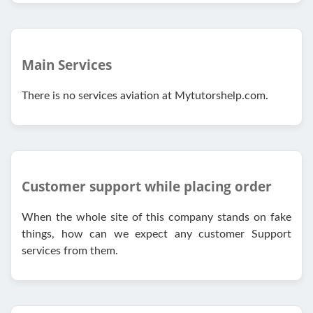
Main Services
There is no services aviation at Mytutorshelp.com.
Customer support while placing order
When the whole site of this company stands on fake
things, how can we expect any customer Support
services from them.