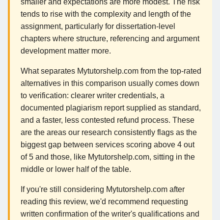
smaller and expectations are more modest. The risk
tends to rise with the complexity and length of the
assignment, particularly for dissertation-level
chapters where structure, referencing and argument
development matter more.
What separates Mytutorshelp.com from the top-rated
alternatives in this comparison usually comes down
to verification: clearer writer credentials, a
documented plagiarism report supplied as standard,
and a faster, less contested refund process. These
are the areas our research consistently flags as the
biggest gap between services scoring above 4 out
of 5 and those, like Mytutorshelp.com, sitting in the
middle or lower half of the table.
If you're still considering Mytutorshelp.com after
reading this review, we'd recommend requesting
written confirmation of the writer's qualifications and