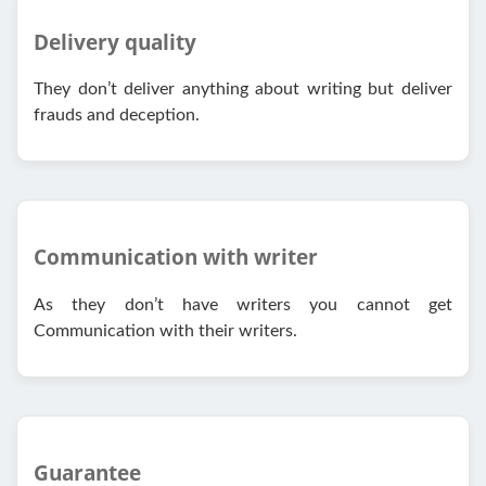
Delivery quality
They don’t deliver anything about writing but deliver
frauds and deception.
Communication with writer
As they don’t have writers you cannot get
Communication with their writers.
Guarantee