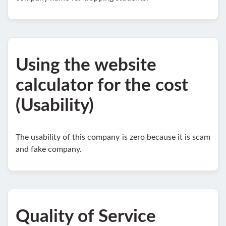
Using the website
calculator for the cost
(Usability)
The usability of this company is zero because it is scam
and fake company.
Quality of Service