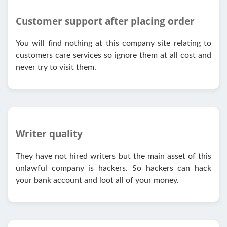
Customer support after placing order
You will find nothing at this company site relating to
customers care services so ignore them at all cost and
never try to visit them.
Writer quality
They have not hired writers but the main asset of this
unlawful company is hackers. So hackers can hack
your bank account and loot all of your money.