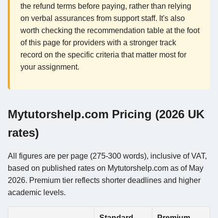
the refund terms before paying, rather than relying
on verbal assurances from support staff. It's also
worth checking the recommendation table at the foot
of this page for providers with a stronger track
record on the specific criteria that matter most for
your assignment.
Mytutorshelp.com Pricing (2026 UK
rates)
All figures are per page (275-300 words), inclusive of VAT,
based on published rates on Mytutorshelp.com as of May
2026. Premium tier reflects shorter deadlines and higher
academic levels.
Standard
Premium