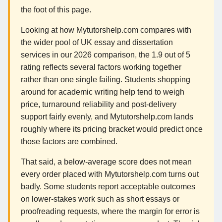
the foot of this page.
Looking at how Mytutorshelp.com compares with
the wider pool of UK essay and dissertation
services in our 2026 comparison, the 1.9 out of 5
rating reflects several factors working together
rather than one single failing. Students shopping
around for academic writing help tend to weigh
price, turnaround reliability and post-delivery
support fairly evenly, and Mytutorshelp.com lands
roughly where its pricing bracket would predict once
those factors are combined.
That said, a below-average score does not mean
every order placed with Mytutorshelp.com turns out
badly. Some students report acceptable outcomes
on lower-stakes work such as short essays or
proofreading requests, where the margin for error is