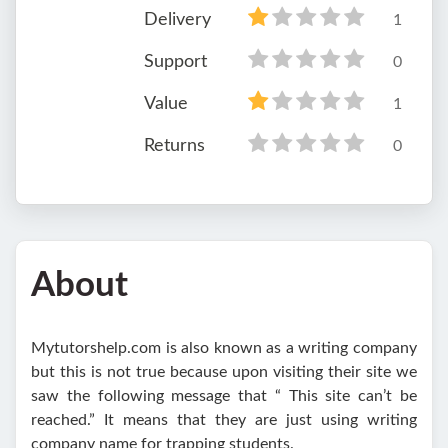
Delivery
1
Support
0
Value
1
Returns
0
About
Mytutorshelp.com is also known as a writing company
but this is not true because upon visiting their site we
saw the following message that “ This site can’t be
reached.” It means that they are just using writing
company name for trapping students.