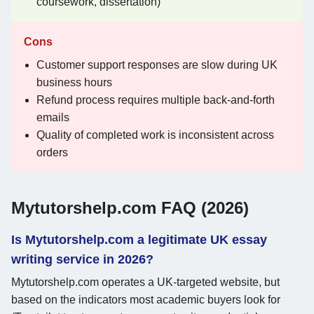
coursework, dissertation)
Cons
Customer support responses are slow during UK
business hours
Refund process requires multiple back-and-forth
emails
Quality of completed work is inconsistent across
orders
Mytutorshelp.com FAQ (2026)
Is Mytutorshelp.com a legitimate UK essay
writing service in 2026?
Mytutorshelp.com operates a UK-targeted website, but
based on the indicators most academic buyers look for