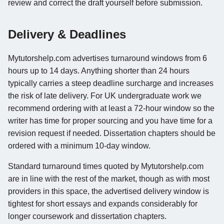
review and correct the draft yourself before submission.
Delivery & Deadlines
Mytutorshelp.com advertises turnaround windows from 6
hours up to 14 days. Anything shorter than 24 hours
typically carries a steep deadline surcharge and increases
the risk of late delivery. For UK undergraduate work we
recommend ordering with at least a 72-hour window so the
writer has time for proper sourcing and you have time for a
revision request if needed. Dissertation chapters should be
ordered with a minimum 10-day window.
Standard turnaround times quoted by Mytutorshelp.com
are in line with the rest of the market, though as with most
providers in this space, the advertised delivery window is
tightest for short essays and expands considerably for
longer coursework and dissertation chapters.