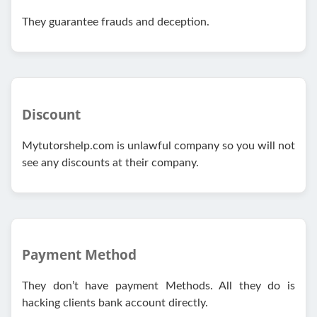
They guarantee frauds and deception.
Discount
Mytutorshelp.com is unlawful company so you will not
see any discounts at their company.
Payment Method
They don’t have payment Methods. All they do is
hacking clients bank account directly.