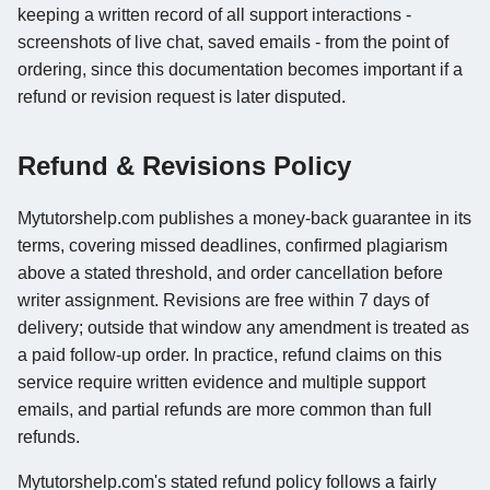
keeping a written record of all support interactions -
screenshots of live chat, saved emails - from the point of
ordering, since this documentation becomes important if a
refund or revision request is later disputed.
Refund & Revisions Policy
Mytutorshelp.com publishes a money-back guarantee in its
terms, covering missed deadlines, confirmed plagiarism
above a stated threshold, and order cancellation before
writer assignment. Revisions are free within 7 days of
delivery; outside that window any amendment is treated as
a paid follow-up order. In practice, refund claims on this
service require written evidence and multiple support
emails, and partial refunds are more common than full
refunds.
Mytutorshelp.com's stated refund policy follows a fairly