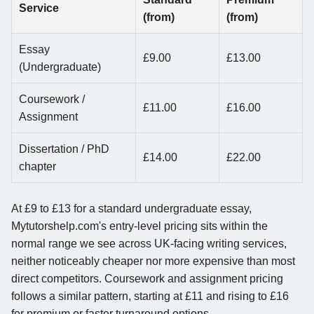
Service
(from)
(from)
Essay
£9.00
£13.00
(Undergraduate)
Coursework /
£11.00
£16.00
Assignment
Dissertation / PhD
£14.00
£22.00
chapter
At £9 to £13 for a standard undergraduate essay,
Mytutorshelp.com's entry-level pricing sits within the
normal range we see across UK-facing writing services,
neither noticeably cheaper nor more expensive than most
direct competitors. Coursework and assignment pricing
follows a similar pattern, starting at £11 and rising to £16
for premium or faster turnaround options.