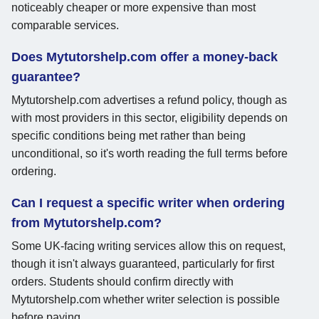
noticeably cheaper or more expensive than most
comparable services.
Does Mytutorshelp.com offer a money-back
guarantee?
Mytutorshelp.com advertises a refund policy, though as
with most providers in this sector, eligibility depends on
specific conditions being met rather than being
unconditional, so it's worth reading the full terms before
ordering.
Can I request a specific writer when ordering
from Mytutorshelp.com?
Some UK-facing writing services allow this on request,
though it isn't always guaranteed, particularly for first
orders. Students should confirm directly with
Mytutorshelp.com whether writer selection is possible
before paying.