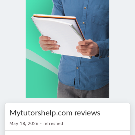
Mytutorshelp.com reviews
May 18, 2026 - refreshed