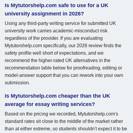
Is Mytutorshelp.com safe to use for a UK
university assignment in 2026?
Using any third-party writing service for submitted UK
university work carries academic-misconduct risk
regardless of the provider. If you are evaluating
Mytutorshelp.com specifically, our 2026 review finds the
safety profile well short of expectations, and we
recommend the higher-rated UK alternatives in the
recommendation table below for proofreading, editing or
model-answer support that you can rework into your own
submission.
Is Mytutorshelp.com cheaper than the UK
average for essay writing services?
Based on the pricing we recorded, Mytutorshelp.com's
standard rates sit close to the middle of the market rather
than at either extreme, so students shouldn't expect it to be