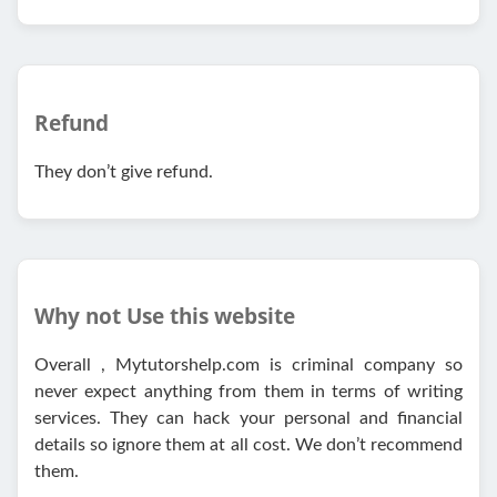
Refund
They don’t give refund.
Why not Use this website
Overall , Mytutorshelp.com is criminal company so
never expect anything from them in terms of writing
services. They can hack your personal and financial
details so ignore them at all cost. We don’t recommend
them.