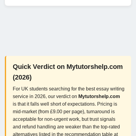
Quick Verdict on Mytutorshelp.com
(2026)
For UK students searching for the best essay writing
service in 2026, our verdict on
Mytutorshelp.com
is that it falls well short of expectations. Pricing is
mid-market (from £9.00 per page), turnaround is
acceptable for non-urgent work, but trust signals
and refund handling are weaker than the top-rated
alternatives listed in the recommendation table at