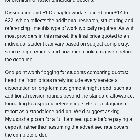
Dissertation and PhD chapter work is priced from £14 to
£22, which reflects the additional research, structuring and
referencing time this type of work typically requires. As with
most providers in this market, the final price quoted to an
individual student can vary based on subject complexity,
source requirements and how much notice is given before
the deadline.
One point worth flagging for students comparing quotes:
headline 'from' prices rarely include every service a
dissertation or long-form assignment might need, such as
additional revision rounds beyond the standard allowance,
formatting to a specific referencing style, or a plagiarism
report as a standalone add-on. We'd suggest asking
Mytutorshelp.com for a full itemised quote before paying a
deposit, rather than assuming the advertised rate covers
the complete order.