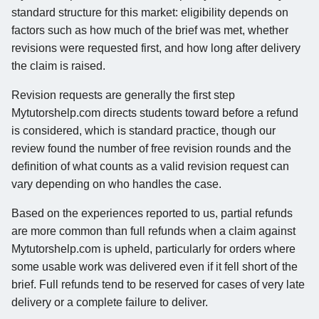
standard structure for this market: eligibility depends on
factors such as how much of the brief was met, whether
revisions were requested first, and how long after delivery
the claim is raised.
Revision requests are generally the first step
Mytutorshelp.com directs students toward before a refund
is considered, which is standard practice, though our
review found the number of free revision rounds and the
definition of what counts as a valid revision request can
vary depending on who handles the case.
Based on the experiences reported to us, partial refunds
are more common than full refunds when a claim against
Mytutorshelp.com is upheld, particularly for orders where
some usable work was delivered even if it fell short of the
brief. Full refunds tend to be reserved for cases of very late
delivery or a complete failure to deliver.