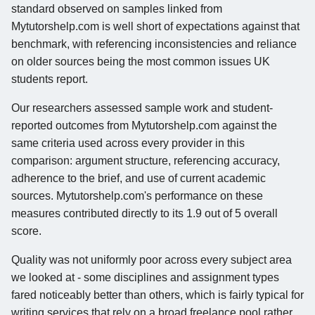
standard observed on samples linked from
Mytutorshelp.com is well short of expectations against that
benchmark, with referencing inconsistencies and reliance
on older sources being the most common issues UK
students report.
Our researchers assessed sample work and student-
reported outcomes from Mytutorshelp.com against the
same criteria used across every provider in this
comparison: argument structure, referencing accuracy,
adherence to the brief, and use of current academic
sources. Mytutorshelp.com's performance on these
measures contributed directly to its 1.9 out of 5 overall
score.
Quality was not uniformly poor across every subject area
we looked at - some disciplines and assignment types
fared noticeably better than others, which is fairly typical for
writing services that rely on a broad freelance pool rather