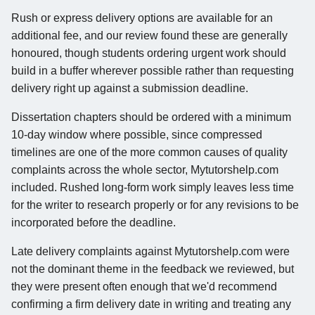
Rush or express delivery options are available for an
additional fee, and our review found these are generally
honoured, though students ordering urgent work should
build in a buffer wherever possible rather than requesting
delivery right up against a submission deadline.
Dissertation chapters should be ordered with a minimum
10-day window where possible, since compressed
timelines are one of the more common causes of quality
complaints across the whole sector, Mytutorshelp.com
included. Rushed long-form work simply leaves less time
for the writer to research properly or for any revisions to be
incorporated before the deadline.
Late delivery complaints against Mytutorshelp.com were
not the dominant theme in the feedback we reviewed, but
they were present often enough that we'd recommend
confirming a firm delivery date in writing and treating any