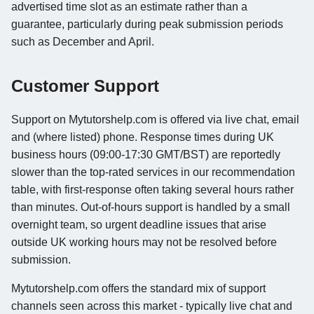
advertised time slot as an estimate rather than a
guarantee, particularly during peak submission periods
such as December and April.
Customer Support
Support on Mytutorshelp.com is offered via live chat, email
and (where listed) phone. Response times during UK
business hours (09:00-17:30 GMT/BST) are reportedly
slower than the top-rated services in our recommendation
table, with first-response often taking several hours rather
than minutes. Out-of-hours support is handled by a small
overnight team, so urgent deadline issues that arise
outside UK working hours may not be resolved before
submission.
Mytutorshelp.com offers the standard mix of support
channels seen across this market - typically live chat and