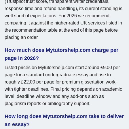
(Trustpilot trust score, transparent writer credentials,
response time and refund handling), its current standing is
well short of expectations. For 2026 we recommend
comparing it against the higher-rated UK services listed in
the recommendation table at the end of this page before
placing an order.
How much does Mytutorshelp.com charge per
page in 2026?
Listed prices on Mytutorshelp.com start around £9.00 per
page for a standard undergraduate essay and rise to
roughly £22.00 per page for premium dissertation work
with tighter deadlines. Final pricing depends on academic
level, deadline window and any add-ons such as
plagiarism reports or bibliography support.
How long does Mytutorshelp.com take to deliver
an essay?