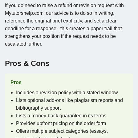
If you do need to raise a refund or revision request with
Mytutorshelp.com, our advice is to do so in writing,
reference the original brief explicitly, and set a clear
deadline for a response - this creates a paper trail that
strengthens your position if the request needs to be
escalated further.
Pros & Cons
Pros
Includes a revision policy with a stated window
Lists optional add-ons like plagiarism reports and
bibliography support
Lists a money-back guarantee in its terms
Provides upfront pricing on the order form
Offers multiple subject categories (essays,