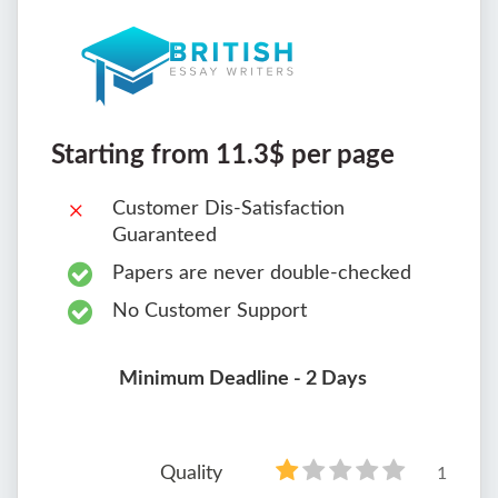
Starting from 11.3$ per page
Customer Dis-Satisfaction
Guaranteed
Papers are never double-checked
No Customer Support
Minimum Deadline - 2 Days
Quality
1