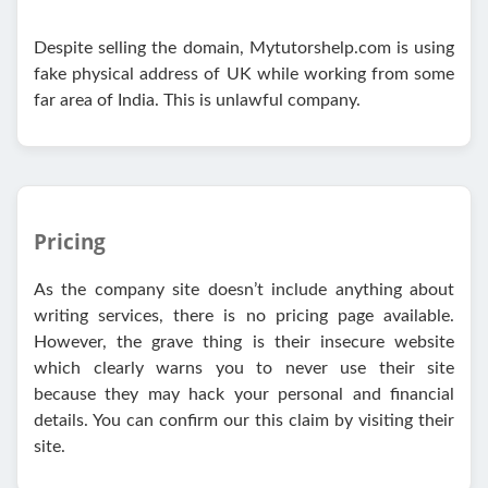
Despite selling the domain, Mytutorshelp.com is using
fake physical address of UK while working from some
far area of India. This is unlawful company.
Pricing
As the company site doesn’t include anything about
writing services, there is no pricing page available.
However, the grave thing is their insecure website
which clearly warns you to never use their site
because they may hack your personal and financial
details. You can confirm our this claim by visiting their
site.