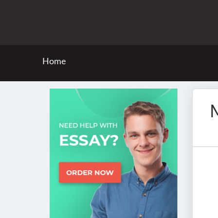
Home
M