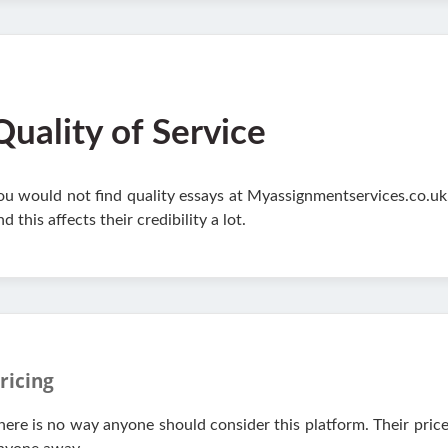
Quality of Service
ou would not find quality essays at Myassignmentservices.co.uk
nd this affects their credibility a lot.
ricing
here is no way anyone should consider this platform. Their pric