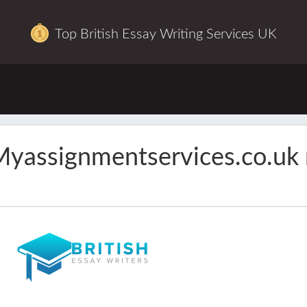
Top British Essay Writing Services UK
yassignmentservices.co.uk 