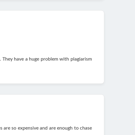
. They have a huge problem with plagiarism
es are so expensive and are enough to chase