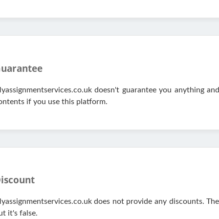
uarantee
yassignmentservices.co.uk doesn't guarantee you anything and y
ontents if you use this platform.
iscount
yassignmentservices.co.uk does not provide any discounts. They
t it's false.