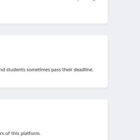
and students sometimes pass their deadline.
 of this platform.