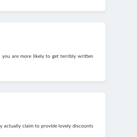
ou are more likely to get terribly written
 actually claim to provide lovely discounts