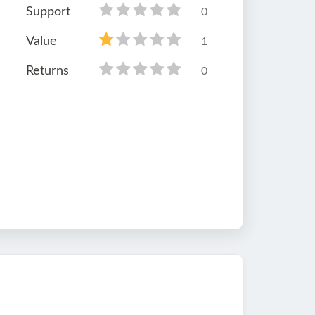
Support
0
Value
1
Returns
0