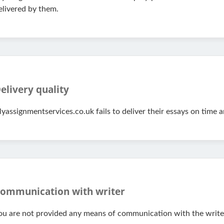
elivered by them.
elivery quality
yassignmentservices.co.uk fails to deliver their essays on time 
ommunication with writer
ou are not provided any means of communication with the writers