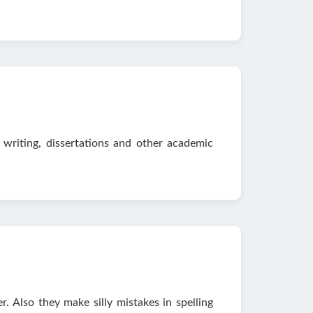
 writing, dissertations and other academic
. Also they make silly mistakes in spelling