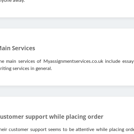
nyone away.
ain Services
he main services of Myassignmentservices.co.uk include essay
riting services in general.
ustomer support while placing order
heir customer support seems to be attentive while placing order