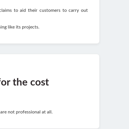
claims to aid their customers to carry out
ng like its projects.
for the cost
re not professional at all.