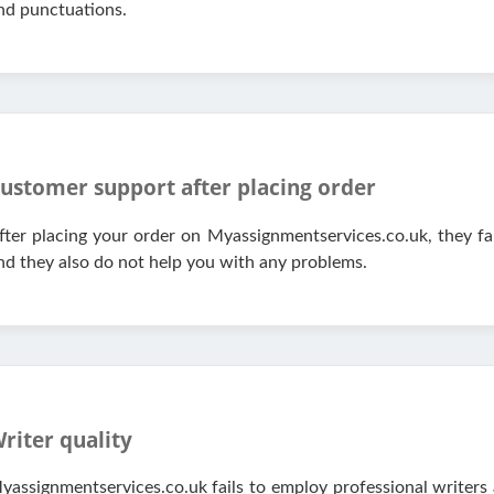
nd punctuations.
ustomer support after placing order
fter placing your order on Myassignmentservices.co.uk, they fai
nd they also do not help you with any problems.
riter quality
yassignmentservices.co.uk fails to employ professional writers 