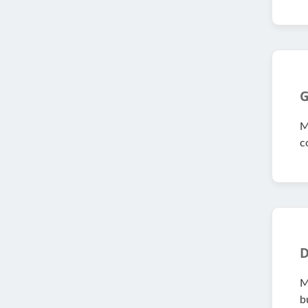
G
M
c
D
M
bu