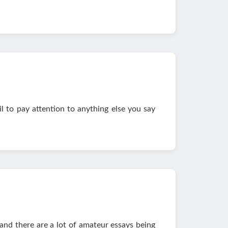
l to pay attention to anything else you say
and there are a lot of amateur essays being