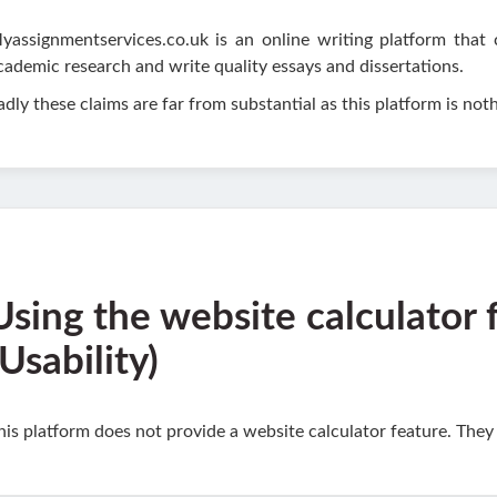
yassignmentservices.co.uk is an online writing platform that 
cademic research and write quality essays and dissertations.
adly these claims are far from substantial as this platform is nothi
Using the website calculator 
(Usability)
his platform does not provide a website calculator feature. They a