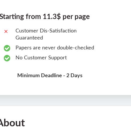
Starting from 11.3$ per page
Customer Dis-Satisfaction
Guaranteed
Papers are never double-checked
No Customer Support
Minimum Deadline - 2 Days
About