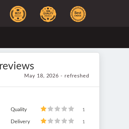
reviews
May 18, 2026 - refreshed
Quality
1
Delivery
1