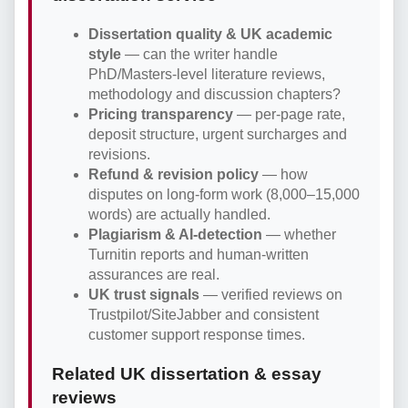
Dissertation quality & UK academic
style
— can the writer handle
PhD/Masters-level literature reviews,
methodology and discussion chapters?
Pricing transparency
— per-page rate,
deposit structure, urgent surcharges and
revisions.
Refund & revision policy
— how
disputes on long-form work (8,000–15,000
words) are actually handled.
Plagiarism & AI-detection
— whether
Turnitin reports and human-written
assurances are real.
UK trust signals
— verified reviews on
Trustpilot/SiteJabber and consistent
customer support response times.
Related UK dissertation & essay
reviews