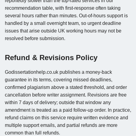
reportedly slower than the top-rated services in our
recommendation table, with first-response often taking
several hours rather than minutes. Out-of-hours support is
handled by a small overnight team, so urgent deadline
issues that arise outside UK working hours may not be
resolved before submission.
Refund & Revisions Policy
Godissertationhelp.co.uk publishes a money-back
guarantee in its terms, covering missed deadlines,
confirmed plagiarism above a stated threshold, and order
cancellation before writer assignment. Revisions are free
within 7 days of delivery; outside that window any
amendment is treated as a paid follow-up order. In practice,
refund claims on this service require written evidence and
multiple support emails, and partial refunds are more
common than full refunds.