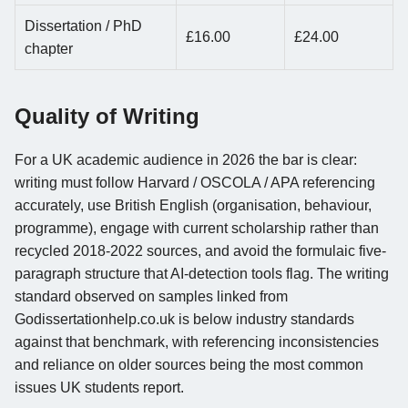
Dissertation / PhD
£16.00
£24.00
chapter
Quality of Writing
For a UK academic audience in 2026 the bar is clear:
writing must follow Harvard / OSCOLA / APA referencing
accurately, use British English (organisation, behaviour,
programme), engage with current scholarship rather than
recycled 2018-2022 sources, and avoid the formulaic five-
paragraph structure that AI-detection tools flag. The writing
standard observed on samples linked from
Godissertationhelp.co.uk is below industry standards
against that benchmark, with referencing inconsistencies
and reliance on older sources being the most common
issues UK students report.