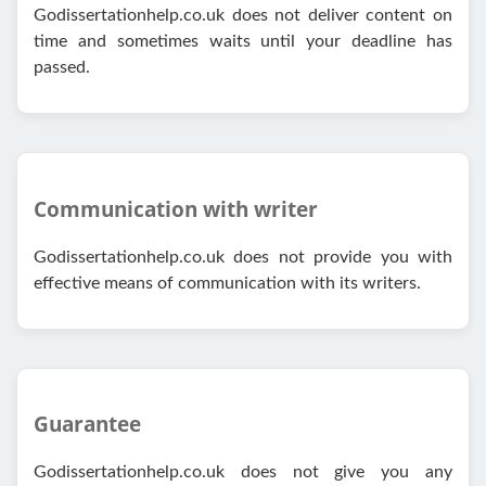
Godissertationhelp.co.uk does not deliver content on
time and sometimes waits until your deadline has
passed.
Communication with writer
Godissertationhelp.co.uk does not provide you with
effective means of communication with its writers.
Guarantee
Godissertationhelp.co.uk does not give you any