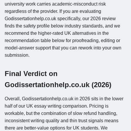
university work carries academic-misconduct risk
regardless of the provider. If you are evaluating
Godissertationhelp.co.uk specifically, our 2026 review
finds the safety profile below industry standards, and we
recommend the higher-rated UK alternatives in the
recommendation table below for proofreading, editing or
model-answer support that you can rework into your own
submission.
Final Verdict on
Godissertationhelp.co.uk (2026)
Overall, Godissertationhelp.co.uk in 2026 sits in the lower
half of our UK essay writing comparison. Pricing is
workable, but the combination of slow refund handling,
inconsistent writing quality and thin trust signals means
there are better-value options for UK students. We