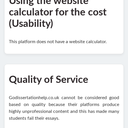
Using the website
calculator for the cost
(Usability)
This platform does not have a website calculator.
Quality of Service
Godissertationhelp.co.uk cannot be considered good
based on quality because their platforms produce
highly unprofessional content and this has made many
students fail their essays.