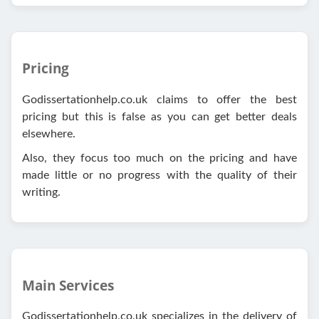
Pricing
Godissertationhelp.co.uk claims to offer the best
pricing but this is false as you can get better deals
elsewhere.
Also, they focus too much on the pricing and have
made little or no progress with the quality of their
writing.
Main Services
Godissertationhelp.co.uk specializes in the delivery of