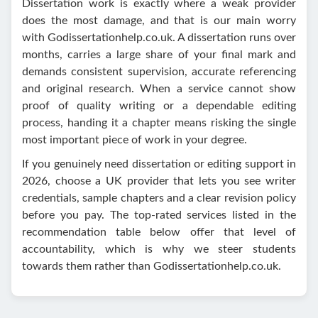
Dissertation work is exactly where a weak provider
does the most damage, and that is our main worry
with Godissertationhelp.co.uk. A dissertation runs over
months, carries a large share of your final mark and
demands consistent supervision, accurate referencing
and original research. When a service cannot show
proof of quality writing or a dependable editing
process, handing it a chapter means risking the single
most important piece of work in your degree.
If you genuinely need dissertation or editing support in
2026, choose a UK provider that lets you see writer
credentials, sample chapters and a clear revision policy
before you pay. The top-rated services listed in the
recommendation table below offer that level of
accountability, which is why we steer students
towards them rather than Godissertationhelp.co.uk.