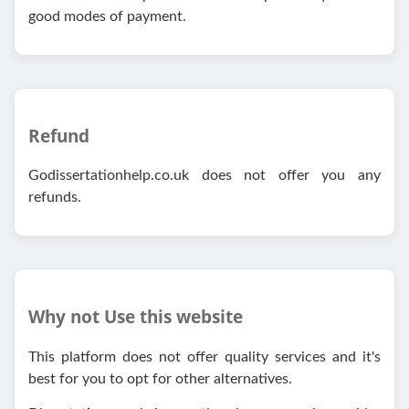
good modes of payment.
Refund
Godissertationhelp.co.uk does not offer you any
refunds.
Why not Use this website
This platform does not offer quality services and it's
best for you to opt for other alternatives.