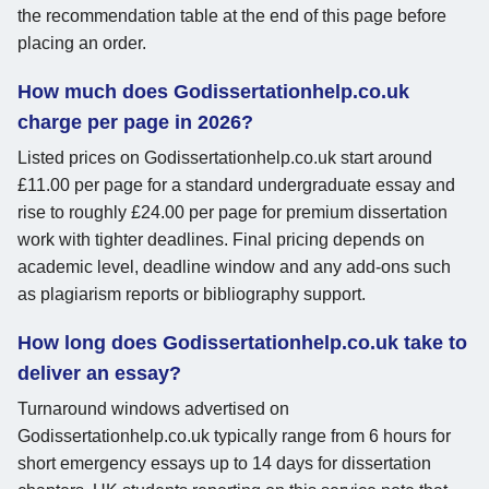
the recommendation table at the end of this page before
placing an order.
How much does Godissertationhelp.co.uk
charge per page in 2026?
Listed prices on Godissertationhelp.co.uk start around
£11.00 per page for a standard undergraduate essay and
rise to roughly £24.00 per page for premium dissertation
work with tighter deadlines. Final pricing depends on
academic level, deadline window and any add-ons such
as plagiarism reports or bibliography support.
How long does Godissertationhelp.co.uk take to
deliver an essay?
Turnaround windows advertised on
Godissertationhelp.co.uk typically range from 6 hours for
short emergency essays up to 14 days for dissertation