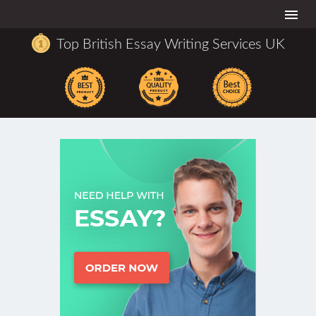
Togg
navi
Top British Essay Writing Services UK