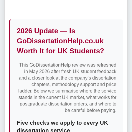
2026 Update — Is
GoDissertationHelp.co.uk
Worth It for UK Students?
This GoDissertationHelp review was refreshed
in May 2026 after fresh UK student feedback
and a closer look at the company’s dissertation
chapters, methodology support and price
ladder. Below we summarise where the service
stands in the current UK market, what works for
postgraduate dissertation orders, and where to
be careful before paying.
Five checks we apply to every UK
dissertation service