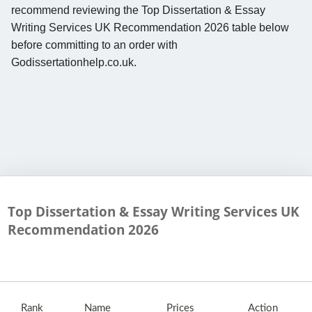
recommend reviewing the Top Dissertation & Essay
Writing Services UK Recommendation 2026 table below
before committing to an order with
Godissertationhelp.co.uk.
Top Dissertation & Essay Writing Services UK
Recommendation
2026
Rank
Name
Prices
Action