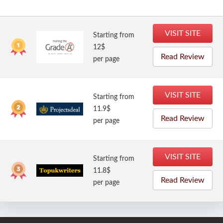
VISIT SITE
Starting from
12$
Read Review
per page
VISIT SITE
Starting from
11.9$
Read Review
per page
VISIT SITE
Starting from
11.8$
Read Review
per page