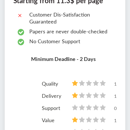
Starting from 11.3$ per page
Customer Dis-Satisfaction
Guaranteed
Papers are never double-checked
No Customer Support
Minimum Deadline - 2 Days
Quality
1
Delivery
1
Support
0
Value
1