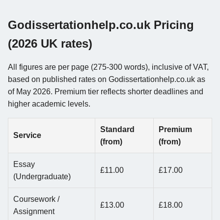
Godissertationhelp.co.uk Pricing
(2026 UK rates)
All figures are per page (275-300 words), inclusive of VAT,
based on published rates on Godissertationhelp.co.uk as
of May 2026. Premium tier reflects shorter deadlines and
higher academic levels.
Standard
Premium
Service
(from)
(from)
Essay
£11.00
£17.00
(Undergraduate)
Coursework /
£13.00
£18.00
Assignment