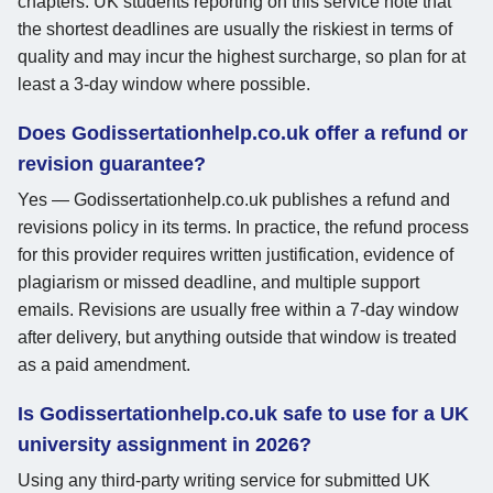
chapters. UK students reporting on this service note that
the shortest deadlines are usually the riskiest in terms of
quality and may incur the highest surcharge, so plan for at
least a 3-day window where possible.
Does Godissertationhelp.co.uk offer a refund or
revision guarantee?
Yes — Godissertationhelp.co.uk publishes a refund and
revisions policy in its terms. In practice, the refund process
for this provider requires written justification, evidence of
plagiarism or missed deadline, and multiple support
emails. Revisions are usually free within a 7-day window
after delivery, but anything outside that window is treated
as a paid amendment.
Is Godissertationhelp.co.uk safe to use for a UK
university assignment in 2026?
Using any third-party writing service for submitted UK