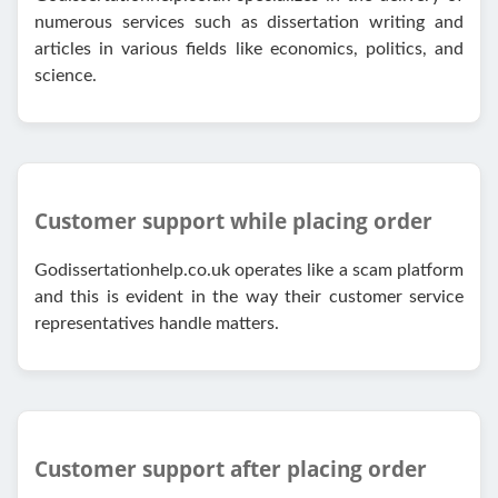
numerous services such as dissertation writing and
articles in various fields like economics, politics, and
science.
Customer support while placing order
Godissertationhelp.co.uk operates like a scam platform
and this is evident in the way their customer service
representatives handle matters.
Customer support after placing order