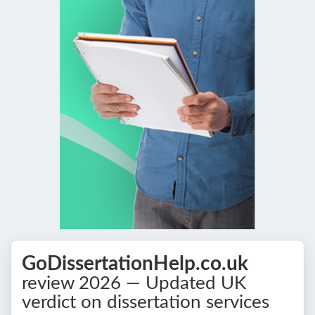
GoDissertationHelp.co.uk
review 2026 — Updated UK
verdict on dissertation services