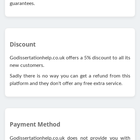
guarantees.
Discount
Godissertationhelp.co.uk offers a 5% discount to all its
new customers.
Sadly there is no way you can get a refund from this
platform and they don't offer any free extra service.
Payment Method
Godissertationhelp.co.uk does not provide you with