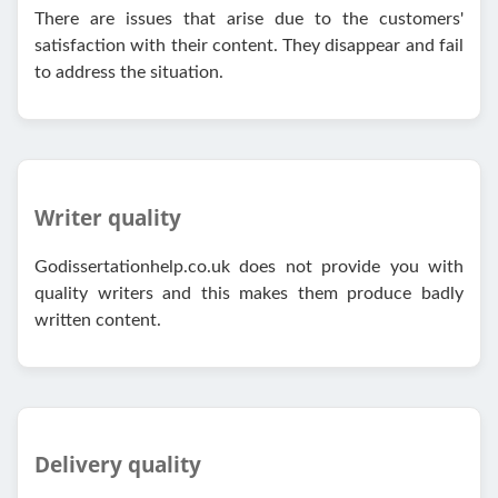
There are issues that arise due to the customers'
satisfaction with their content. They disappear and fail
to address the situation.
Writer quality
Godissertationhelp.co.uk does not provide you with
quality writers and this makes them produce badly
written content.
Delivery quality