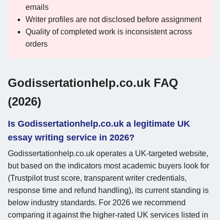
emails
Writer profiles are not disclosed before assignment
Quality of completed work is inconsistent across
orders
Godissertationhelp.co.uk FAQ
(2026)
Is Godissertationhelp.co.uk a legitimate UK
essay writing service in 2026?
Godissertationhelp.co.uk operates a UK-targeted website,
but based on the indicators most academic buyers look for
(Trustpilot trust score, transparent writer credentials,
response time and refund handling), its current standing is
below industry standards. For 2026 we recommend
comparing it against the higher-rated UK services listed in