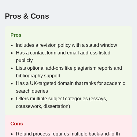
Pros & Cons
Pros
Includes a revision policy with a stated window
Has a contact form and email address listed
publicly
Lists optional add-ons like plagiarism reports and
bibliography support
Has a UK-targeted domain that ranks for academic
search queries
Offers multiple subject categories (essays,
coursework, dissertation)
Cons
Refund process requires multiple back-and-forth