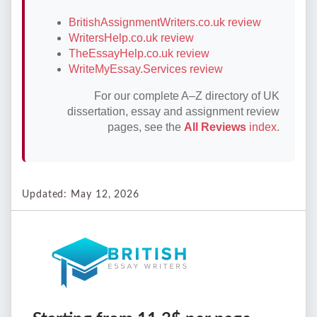
BritishAssignmentWriters.co.uk review
WritersHelp.co.uk review
TheEssayHelp.co.uk review
WriteMyEssay.Services review
For our complete A–Z directory of UK
dissertation, essay and assignment review
pages, see the
All Reviews
index
.
Updated: May 12, 2026