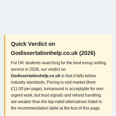
Quick Verdict on
Godissertationhelp.co.uk (2026)
For UK students searching for the best essay writing
service in 2026, our verdict on
Godissertationhelp.co.uk
is that it falls below
industry standards. Pricing is mid-market (from
£11.00 per page), turnaround is acceptable for non-
urgent work, but trust signals and refund handling
are weaker than the top-rated alternatives listed in
the recommendation table at the foot of this page.