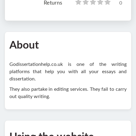
Returns
0
About
Godissertationhelp.co.uk is one of the writing
platforms that help you with all your essays and
dissertation.
They also partake in editing services. They fail to carry
out quality writing.