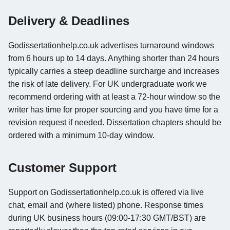
Delivery & Deadlines
Godissertationhelp.co.uk advertises turnaround windows
from 6 hours up to 14 days. Anything shorter than 24 hours
typically carries a steep deadline surcharge and increases
the risk of late delivery. For UK undergraduate work we
recommend ordering with at least a 72-hour window so the
writer has time for proper sourcing and you have time for a
revision request if needed. Dissertation chapters should be
ordered with a minimum 10-day window.
Customer Support
Support on Godissertationhelp.co.uk is offered via live
chat, email and (where listed) phone. Response times
during UK business hours (09:00-17:30 GMT/BST) are