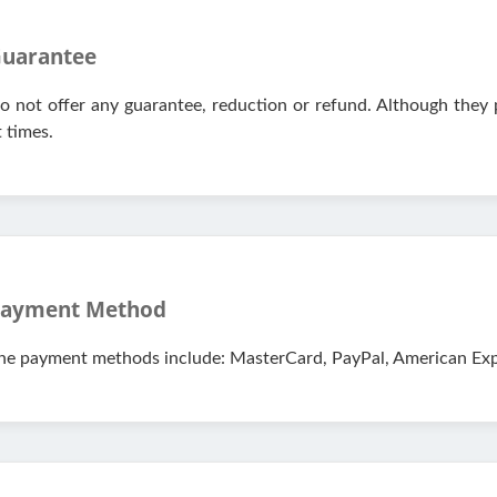
uarantee
o not offer any guarantee, reduction or refund. Although they
t times.
ayment Method
he payment methods include: MasterCard, PayPal, American Expr