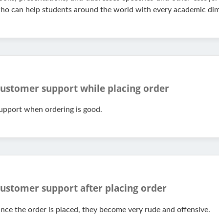
ho can help students around the world with every academic dim
ustomer support while placing order
upport when ordering is good.
ustomer support after placing order
nce the order is placed, they become very rude and offensive.