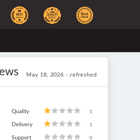
iews
May 18, 2026 - refreshed
Quality
1
Delivery
1
Support
0