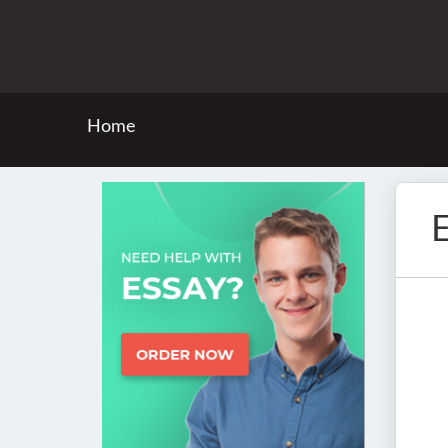
Home
E