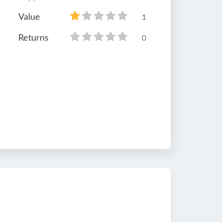
Value
1
Returns
0