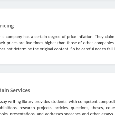
ricing
his company has a certain degree of price inflation. They claim 
heir prices are five times higher than those of other companies
oes not determine the original content. So be careful not to fall i
ain Services
ssay writing library provides students, with competent compos
xhibitions, research projects, articles, questions, theses, co
ooks, presentations, and addresses speeches and other essays.