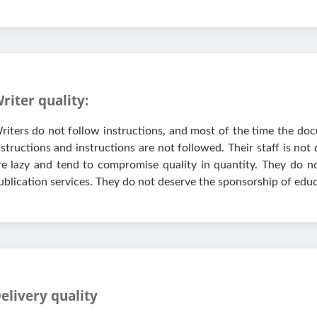
riter quality:
riters do not follow instructions, and most of the time the doc
nstructions and instructions are not followed. Their staff is not
re lazy and tend to compromise quality in quantity. They do no
ublication services. They do not deserve the sponsorship of educ
elivery quality