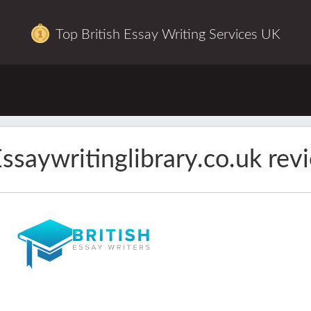
Top British Essay Writing Services UK
ssaywritinglibrary.co.uk rev