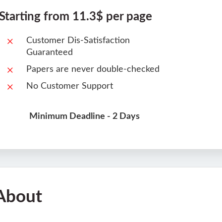
Starting from 11.3$ per page
Customer Dis-Satisfaction
Guaranteed
Papers are never double-checked
No Customer Support
Minimum Deadline - 2 Days
About