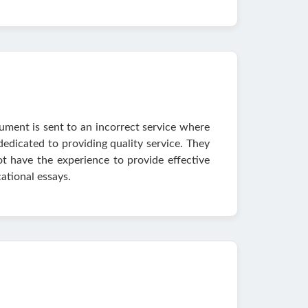
ument is sent to an incorrect service where
 dedicated to providing quality service. They
t have the experience to provide effective
ational essays.