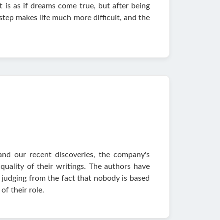
it is as if dreams come true, but after being
 step makes life much more difficult, and the
and our recent discoveries, the company's
uality of their writings. The authors have
 judging from the fact that nobody is based
of their role.