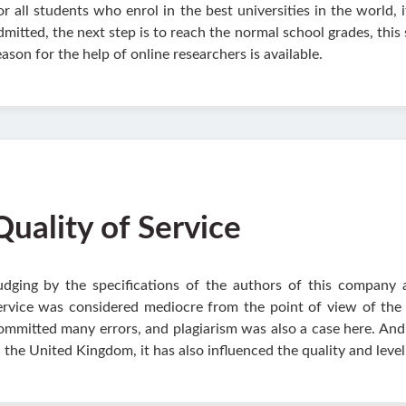
or all students who enrol in the best universities in the world, 
dmitted, the next step is to reach the normal school grades, this
eason for the help of online researchers is available.
Quality of Service
udging by the specifications of the authors of this company 
ervice was considered mediocre from the point of view of the q
ommitted many errors, and plagiarism was also a case here. And
n the United Kingdom, it has also influenced the quality and level 