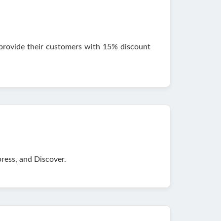
 provide their customers with 15% discount
ess, and Discover.