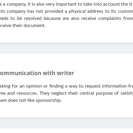
s a company, it is also very important to take into account the
his company has not provided a physical address to its custome
eeds to be resolved because we also receive complaints fr
eceive their document.
ommunication with writer
sking for an opinion or finding a way to request information fr
ime and resources. They neglect their central purpose of satis
eam does not like sponsorship.