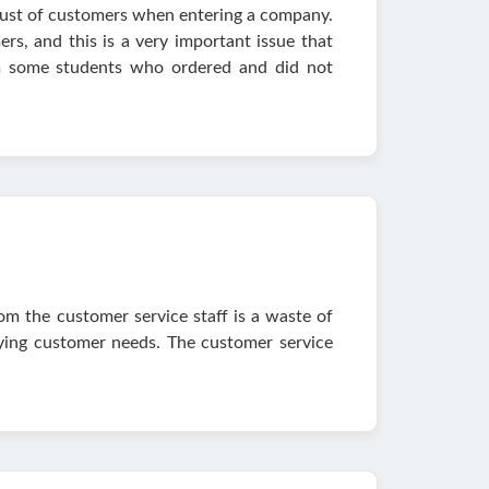
 trust of customers when entering a company.
rs, and this is a very important issue that
om some students who ordered and did not
om the customer service staff is a waste of
fying customer needs. The customer service