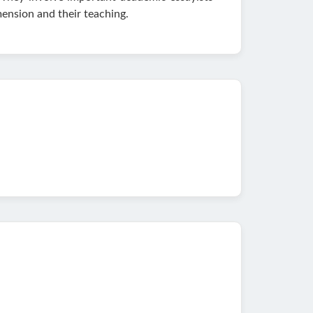
ension and their teaching.