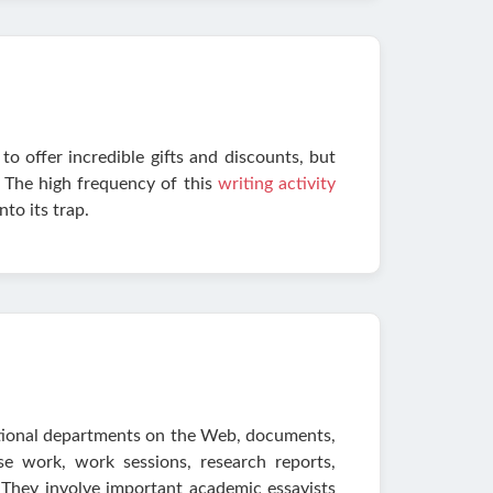
to offer incredible gifts and discounts, but
. The high frequency of this
writing activity
nto its trap.
itional departments on the Web, documents,
urse work, work sessions, research reports,
 They involve important academic essayists