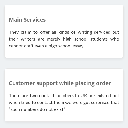
Main Services
They claim to offer all kinds of writing services but
their writers are merely high school students who
cannot craft even a high school essay.
Customer support while placing order
There are two contact numbers in UK are existed but
when tried to contact them we were got surprised that
“such numbers do not exist”.