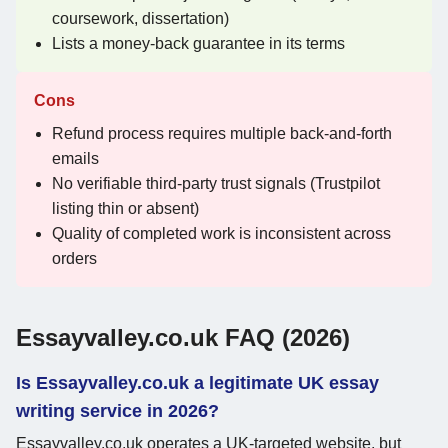
coursework, dissertation)
Lists a money-back guarantee in its terms
Cons
Refund process requires multiple back-and-forth
emails
No verifiable third-party trust signals (Trustpilot
listing thin or absent)
Quality of completed work is inconsistent across
orders
Essayvalley.co.uk FAQ (2026)
Is Essayvalley.co.uk a legitimate UK essay
writing service in 2026?
Essayvalley.co.uk operates a UK-targeted website, but