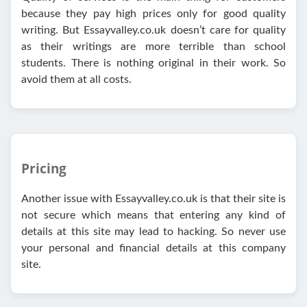
because they pay high prices only for good quality
writing. But Essayvalley.co.uk doesn’t care for quality
as their writings are more terrible than school
students. There is nothing original in their work. So
avoid them at all costs.
Pricing
Another issue with Essayvalley.co.uk is that their site is
not secure which means that entering any kind of
details at this site may lead to hacking. So never use
your personal and financial details at this company
site.