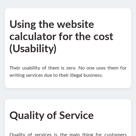
Using the website
calculator for the cost
(Usability)
Their usability of them is zero. No one uses them for
writing services due to their illegal business.
Quality of Service
Quality of services is the main thing for customers