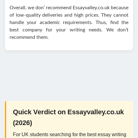
Overall, we don’ recommend Essayvalley.co.uk because
of low-quality deliveries and high prices. They cannot
handle your academic requirements. Thus, find the
best company for your writing needs. We don’t
recommend them.
Quick Verdict on Essayvalley.co.uk
(2026)
For UK students searching for the best essay writing