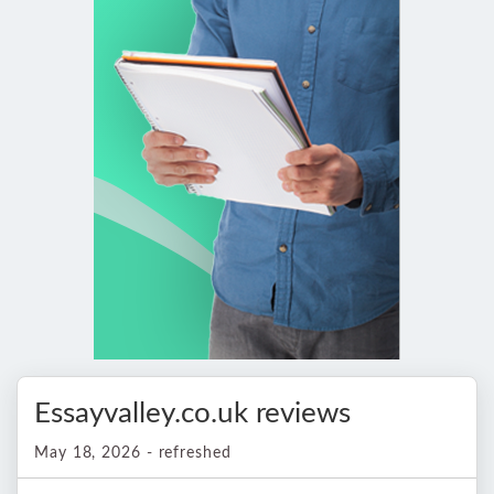
Essayvalley.co.uk reviews
May 18, 2026 - refreshed