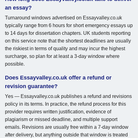
an essay?
Turnaround windows advertised on Essayvalley.co.uk
typically range from 6 hours for short emergency essays up
to 14 days for dissertation chapters. UK students reporting
on this service note that the shortest deadlines are usually
the riskiest in terms of quality and may incur the highest
surcharge, so plan for at least a 3-day window where
possible.
Does Essayvalley.co.uk offer a refund or
revision guarantee?
Yes — Essayvalley.co.uk publishes a refund and revisions
policy in its terms. In practice, the refund process for this
provider requires written justification, evidence of
plagiarism or missed deadline, and multiple support
emails. Revisions are usually free within a 7-day window
after delivery, but anything outside that window is treated