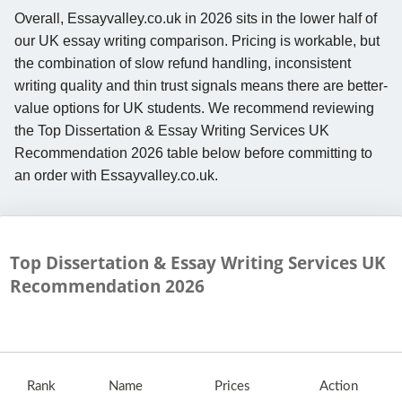
Overall, Essayvalley.co.uk in 2026 sits in the lower half of
our UK essay writing comparison. Pricing is workable, but
the combination of slow refund handling, inconsistent
writing quality and thin trust signals means there are better-
value options for UK students. We recommend reviewing
the Top Dissertation & Essay Writing Services UK
Recommendation 2026 table below before committing to
an order with Essayvalley.co.uk.
Top Dissertation & Essay Writing Services UK
Recommendation
2026
Rank
Name
Prices
Action