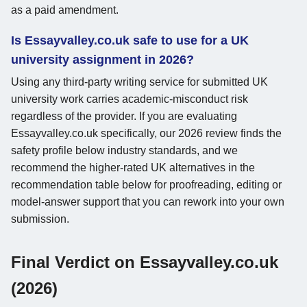
as a paid amendment.
Is Essayvalley.co.uk safe to use for a UK
university assignment in 2026?
Using any third-party writing service for submitted UK
university work carries academic-misconduct risk
regardless of the provider. If you are evaluating
Essayvalley.co.uk specifically, our 2026 review finds the
safety profile below industry standards, and we
recommend the higher-rated UK alternatives in the
recommendation table below for proofreading, editing or
model-answer support that you can rework into your own
submission.
Final Verdict on Essayvalley.co.uk
(2026)