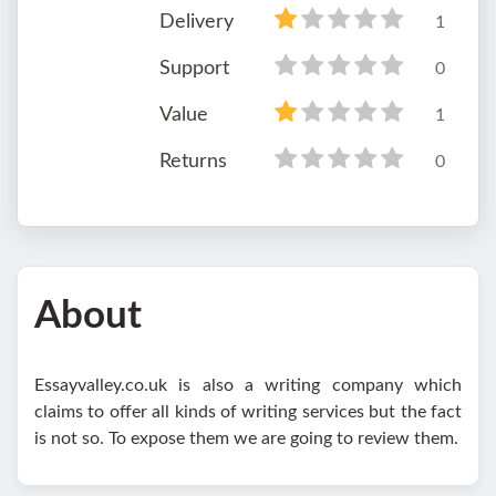
Delivery
1
Support
0
Value
1
Returns
0
About
Essayvalley.co.uk is also a writing company which
claims to offer all kinds of writing services but the fact
is not so. To expose them we are going to review them.