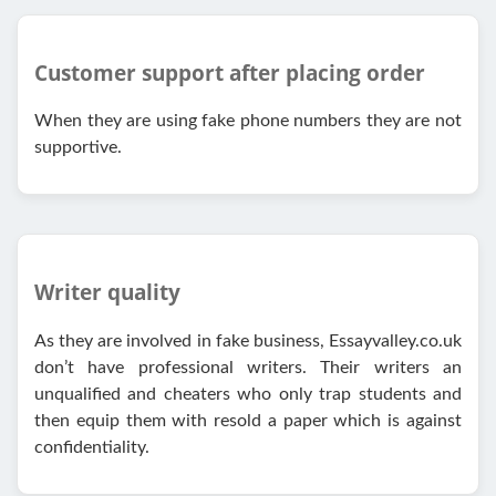
Customer support after placing order
When they are using fake phone numbers they are not
supportive.
Writer quality
As they are involved in fake business, Essayvalley.co.uk
don’t have professional writers. Their writers an
unqualified and cheaters who only trap students and
then equip them with resold a paper which is against
confidentiality.