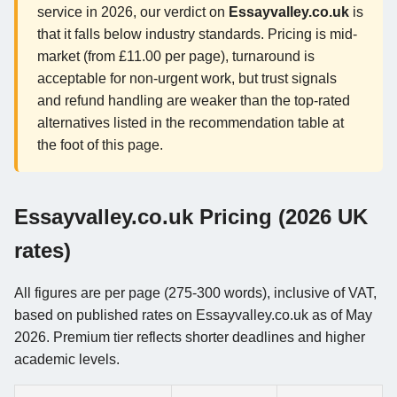
service in 2026, our verdict on
Essayvalley.co.uk
is
that it falls below industry standards. Pricing is mid-
market (from £11.00 per page), turnaround is
acceptable for non-urgent work, but trust signals
and refund handling are weaker than the top-rated
alternatives listed in the recommendation table at
the foot of this page.
Essayvalley.co.uk Pricing (2026 UK
rates)
All figures are per page (275-300 words), inclusive of VAT,
based on published rates on Essayvalley.co.uk as of May
2026. Premium tier reflects shorter deadlines and higher
academic levels.