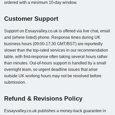
ordered with a minimum 10-day window.
Customer Support
Support on Essayvalley.co.uk is offered via live chat, email
and (where listed) phone. Response times during UK
business hours (09:00-17:30 GMT/BST) are reportedly
slower than the top-rated services in our recommendation
table, with first-response often taking several hours rather
than minutes. Out-of-hours support is handled by a small
overnight team, so urgent deadline issues that arise
outside UK working hours may not be resolved before
submission.
Refund & Revisions Policy
Essayvalley.co.uk publishes a money-back guarantee in