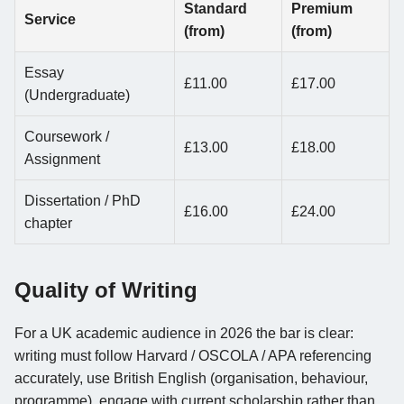
Standard
Premium
Service
(from)
(from)
Essay
£11.00
£17.00
(Undergraduate)
Coursework /
£13.00
£18.00
Assignment
Dissertation / PhD
£16.00
£24.00
chapter
Quality of Writing
For a UK academic audience in 2026 the bar is clear:
writing must follow Harvard / OSCOLA / APA referencing
accurately, use British English (organisation, behaviour,
programme), engage with current scholarship rather than