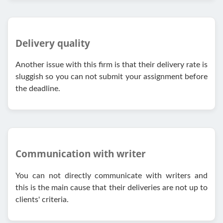
Delivery quality
Another issue with this firm is that their delivery rate is
sluggish so you can not submit your assignment before
the deadline.
Communication with writer
You can not directly communicate with writers and
this is the main cause that their deliveries are not up to
clients' criteria.