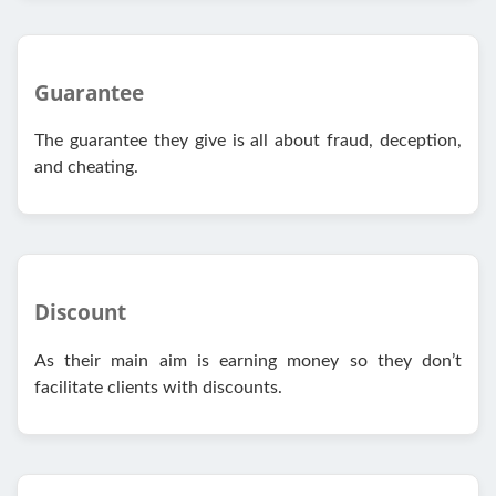
Guarantee
The guarantee they give is all about fraud, deception,
and cheating.
Discount
As their main aim is earning money so they don’t
facilitate clients with discounts.