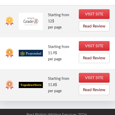
VISIT SITE
Starting from
12$
Read Review
per page
VISIT SITE
Starting from
11.9$
Read Review
per page
VISIT SITE
Starting from
11.8$
Read Review
per page
Best British Writing Services 2026