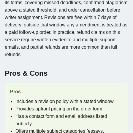
its terms, covering missed deadlines, confirmed plagiarism
above a stated threshold, and order cancellation before
writer assignment. Revisions are free within 7 days of
delivery; outside that window any amendment is treated as
a paid follow-up order. In practice, refund claims on this
service require written evidence and multiple support
emails, and partial refunds are more common than full
refunds.
Pros & Cons
Pros
Includes a revision policy with a stated window
Provides upfront pricing on the order form
Has a contact form and email address listed
publicly
Offers multiple subject categories (essays,