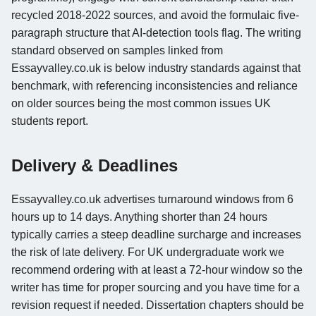
recycled 2018-2022 sources, and avoid the formulaic five-
paragraph structure that AI-detection tools flag. The writing
standard observed on samples linked from
Essayvalley.co.uk is below industry standards against that
benchmark, with referencing inconsistencies and reliance
on older sources being the most common issues UK
students report.
Delivery & Deadlines
Essayvalley.co.uk advertises turnaround windows from 6
hours up to 14 days. Anything shorter than 24 hours
typically carries a steep deadline surcharge and increases
the risk of late delivery. For UK undergraduate work we
recommend ordering with at least a 72-hour window so the
writer has time for proper sourcing and you have time for a
revision request if needed. Dissertation chapters should be