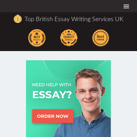
Togg
navi
Top British Essay Writing Services UK