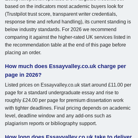
based on the indicators most academic buyers look for
(Trustpilot trust score, transparent writer credentials,
response time and refund handling), its current standing is
below industry standards. For 2026 we recommend
comparing it against the higher-rated UK services listed in
the recommendation table at the end of this page before
placing an order.
How much does Essayvalley.co.uk charge per
page in 2026?
Listed prices on Essayvalley.co.uk start around £11.00 per
page for a standard undergraduate essay and rise to
roughly £24.00 per page for premium dissertation work
with tighter deadlines. Final pricing depends on academic
level, deadline window and any add-ons such as
plagiarism reports or bibliography support.
How long does Essayvalley.co.uk take to deliver