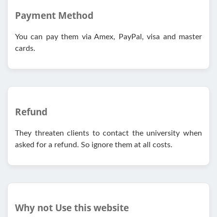
Payment Method
You can pay them via Amex, PayPal, visa and master
cards.
Refund
They threaten clients to contact the university when
asked for a refund. So ignore them at all costs.
Why not Use this website