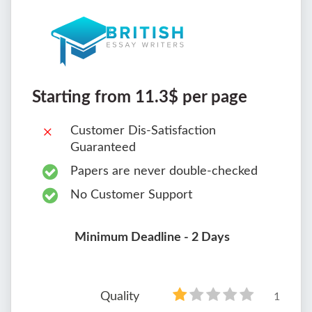
Starting from 11.3$ per page
Customer Dis-Satisfaction
Guaranteed
Papers are never double-checked
No Customer Support
Minimum Deadline - 2 Days
Quality
1