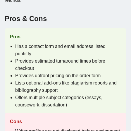
refunds.
Pros & Cons
Pros
Has a contact form and email address listed
publicly
Provides estimated turnaround times before
checkout
Provides upfront pricing on the order form
Lists optional add-ons like plagiarism reports and
bibliography support
Offers multiple subject categories (essays,
coursework, dissertation)
Cons