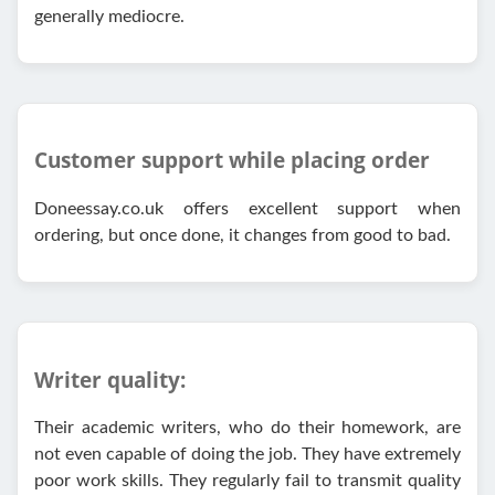
generally mediocre.
Customer support while placing order
Doneessay.co.uk offers excellent support when
ordering, but once done, it changes from good to bad.
Writer quality:
Their academic writers, who do their homework, are
not even capable of doing the job. They have extremely
poor work skills. They regularly fail to transmit quality