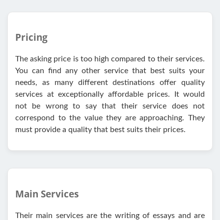
Pricing
The asking price is too high compared to their services.
You can find any other service that best suits your
needs, as many different destinations offer quality
services at exceptionally affordable prices. It would
not be wrong to say that their service does not
correspond to the value they are approaching. They
must provide a quality that best suits their prices.
Main Services
Their main services are the writing of essays and are