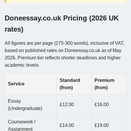
Doneessay.co.uk Pricing (2026 UK
rates)
All figures are per page (275-300 words), inclusive of VAT,
based on published rates on Doneessay.co.uk as of May
2026. Premium tier reflects shorter deadlines and higher
academic levels.
Standard
Premium
Service
(from)
(from)
Essay
£12.00
£16.00
(Undergraduate)
Coursework /
£14.00
£19.00
Assignment