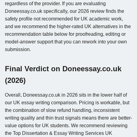
regardless of the provider. If you are evaluating
Doneessay.co.uk specifically, our 2026 review finds the
safety profile not recommended for UK academic work,
and we recommend the higher-rated UK alternatives in the
recommendation table below for proofreading, editing or
model-answer support that you can rework into your own
submission.
Final Verdict on Doneessay.co.uk
(2026)
Overall, Doneessay.co.uk in 2026 sits in the lower half of
our UK essay writing comparison. Pricing is workable, but
the combination of slow refund handling, inconsistent
writing quality and thin trust signals means there are better-
value options for UK students. We recommend reviewing
the Top Dissertation & Essay Writing Services UK