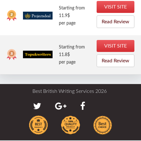
VISIT SITE
Starting from
11.9$
Read Review
per page
VISIT SITE
Starting from
11.8$
Read Review
per page
Best British Writing Services 2026