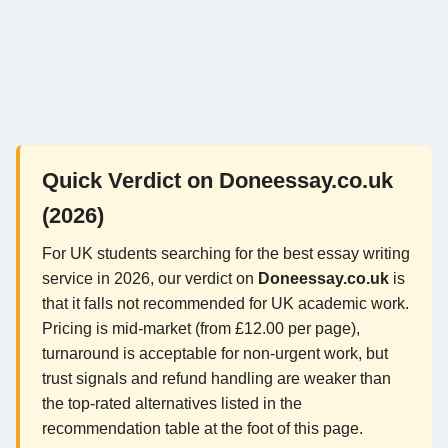
Quick Verdict on Doneessay.co.uk
(2026)
For UK students searching for the best essay writing
service in 2026, our verdict on
Doneessay.co.uk
is
that it falls not recommended for UK academic work.
Pricing is mid-market (from £12.00 per page),
turnaround is acceptable for non-urgent work, but
trust signals and refund handling are weaker than
the top-rated alternatives listed in the
recommendation table at the foot of this page.