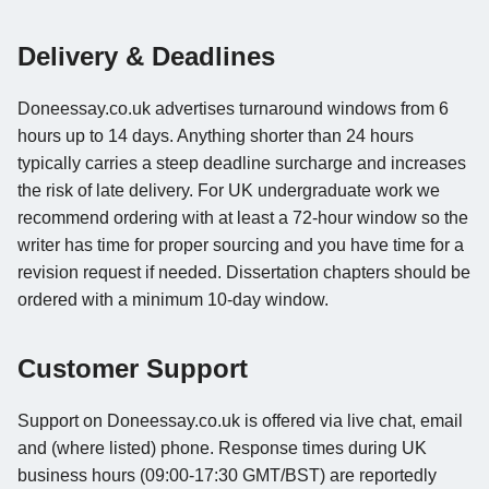
Delivery & Deadlines
Doneessay.co.uk advertises turnaround windows from 6
hours up to 14 days. Anything shorter than 24 hours
typically carries a steep deadline surcharge and increases
the risk of late delivery. For UK undergraduate work we
recommend ordering with at least a 72-hour window so the
writer has time for proper sourcing and you have time for a
revision request if needed. Dissertation chapters should be
ordered with a minimum 10-day window.
Customer Support
Support on Doneessay.co.uk is offered via live chat, email
and (where listed) phone. Response times during UK
business hours (09:00-17:30 GMT/BST) are reportedly