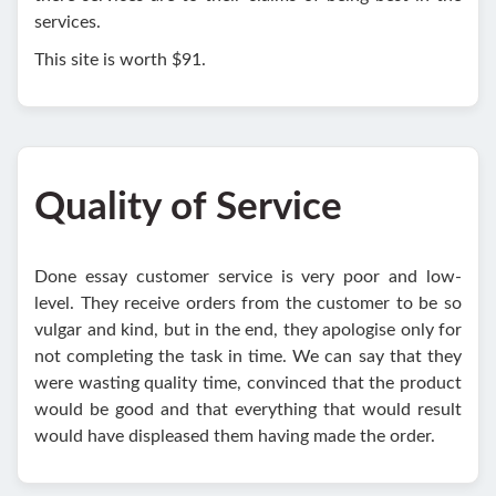
services.
This site is worth $91.
Quality of Service
Done essay customer service is very poor and low-
level. They receive orders from the customer to be so
vulgar and kind, but in the end, they apologise only for
not completing the task in time. We can say that they
were wasting quality time, convinced that the product
would be good and that everything that would result
would have displeased them having made the order.