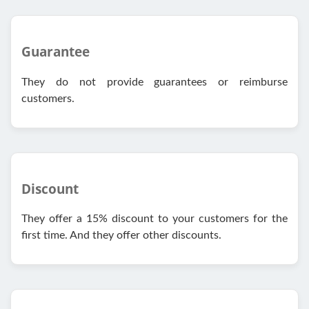
Guarantee
They do not provide guarantees or reimburse
customers.
Discount
They offer a 15% discount to your customers for the
first time. And they offer other discounts.