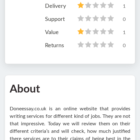
Delivery
1
Support
0
Value
1
Returns
0
About
Doneessay.co.uk is an online website that provides
writing services for different kind of jobs. They are not
that impressive. Today we will review them on their
different criteria’s and will check, how much justified
there services are to their claims of being best in the