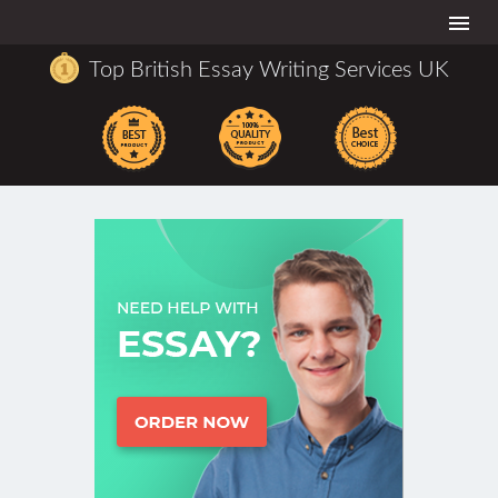
Togg
navi
Top British Essay Writing Services UK