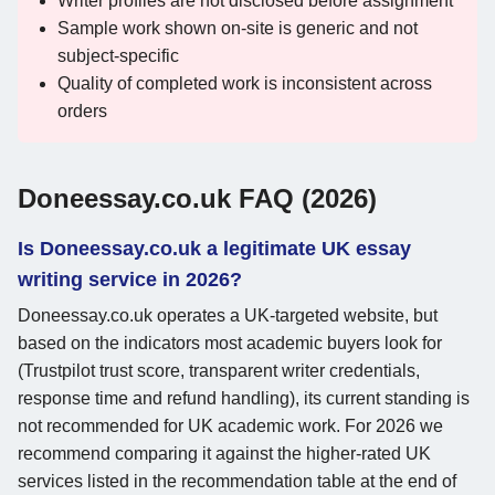
Writer profiles are not disclosed before assignment
Sample work shown on-site is generic and not
subject-specific
Quality of completed work is inconsistent across
orders
Doneessay.co.uk FAQ (2026)
Is Doneessay.co.uk a legitimate UK essay
writing service in 2026?
Doneessay.co.uk operates a UK-targeted website, but
based on the indicators most academic buyers look for
(Trustpilot trust score, transparent writer credentials,
response time and refund handling), its current standing is
not recommended for UK academic work. For 2026 we
recommend comparing it against the higher-rated UK
services listed in the recommendation table at the end of