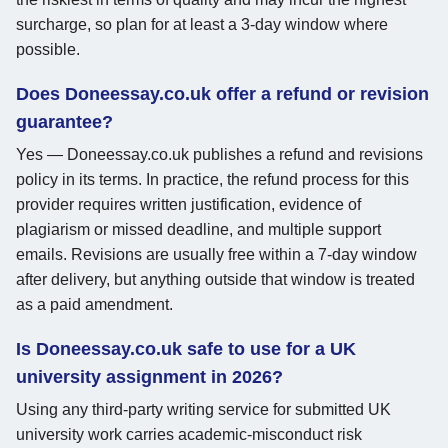
surcharge, so plan for at least a 3-day window where
possible.
Does Doneessay.co.uk offer a refund or revision
guarantee?
Yes — Doneessay.co.uk publishes a refund and revisions
policy in its terms. In practice, the refund process for this
provider requires written justification, evidence of
plagiarism or missed deadline, and multiple support
emails. Revisions are usually free within a 7-day window
after delivery, but anything outside that window is treated
as a paid amendment.
Is Doneessay.co.uk safe to use for a UK
university assignment in 2026?
Using any third-party writing service for submitted UK
university work carries academic-misconduct risk