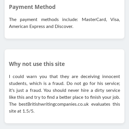
Payment Method
The payment methods include: MasterCard, Visa,
American Express and Discover.
Why not use this site
I could warn you that they are deceiving innocent
students, which is a fraud. Do not go for his service;
it's just a fraud. You should never hire a dirty service
like this and try to find a better place to finish your job.
The bestBritishwritingcompanies.co.uk evaluates this
site at 1.5/5.