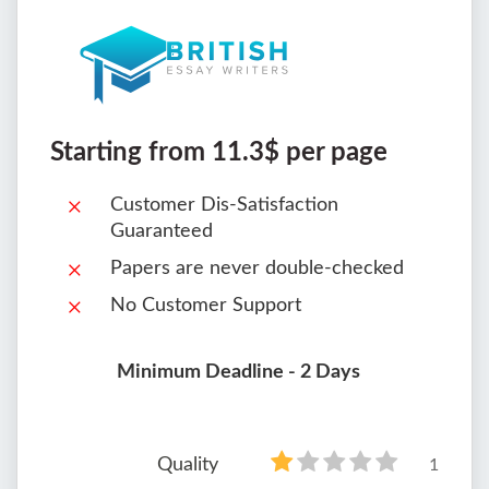
Starting from 11.3$ per page
Customer Dis-Satisfaction
Guaranteed
Papers are never double-checked
No Customer Support
Minimum Deadline - 2 Days
Quality
1