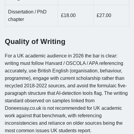
Dissertation / PhD
£18.00
£27.00
chapter
Quality of Writing
For a UK academic audience in 2026 the bar is clear:
writing must follow Harvard / OSCOLA / APA referencing
accurately, use British English (organisation, behaviour,
programme), engage with current scholarship rather than
recycled 2018-2022 sources, and avoid the formulaic five-
paragraph structure that AI-detection tools flag. The writing
standard observed on samples linked from
Doneessay.co.uk is not recommended for UK academic
work against that benchmark, with referencing
inconsistencies and reliance on older sources being the
most common issues UK students report.