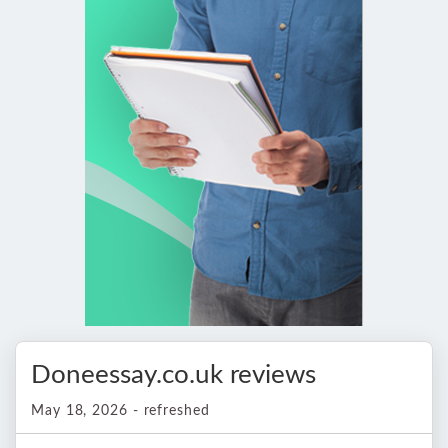
Doneessay.co.uk reviews
May 18, 2026 - refreshed