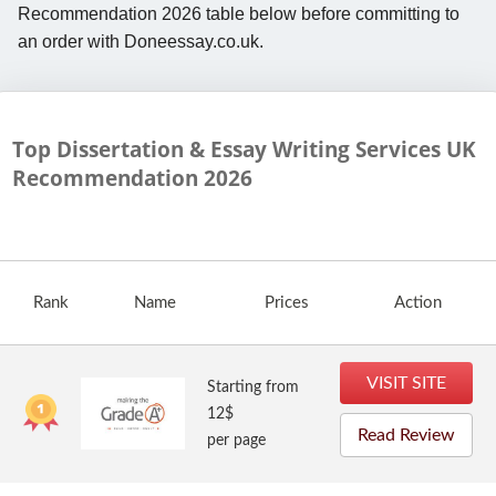
Recommendation 2026 table below before committing to
an order with Doneessay.co.uk.
Top Dissertation & Essay Writing Services UK
Recommendation
2026
Rank
Name
Prices
Action
VISIT SITE
Starting from
12$
Read Review
per page