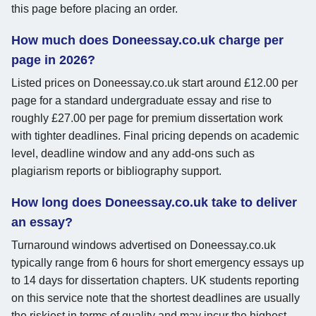
this page before placing an order.
How much does Doneessay.co.uk charge per
page in 2026?
Listed prices on Doneessay.co.uk start around £12.00 per
page for a standard undergraduate essay and rise to
roughly £27.00 per page for premium dissertation work
with tighter deadlines. Final pricing depends on academic
level, deadline window and any add-ons such as
plagiarism reports or bibliography support.
How long does Doneessay.co.uk take to deliver
an essay?
Turnaround windows advertised on Doneessay.co.uk
typically range from 6 hours for short emergency essays up
to 14 days for dissertation chapters. UK students reporting
on this service note that the shortest deadlines are usually
the riskiest in terms of quality and may incur the highest