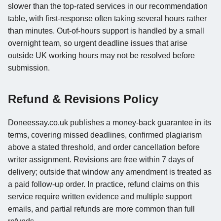
slower than the top-rated services in our recommendation
table, with first-response often taking several hours rather
than minutes. Out-of-hours support is handled by a small
overnight team, so urgent deadline issues that arise
outside UK working hours may not be resolved before
submission.
Refund & Revisions Policy
Doneessay.co.uk publishes a money-back guarantee in its
terms, covering missed deadlines, confirmed plagiarism
above a stated threshold, and order cancellation before
writer assignment. Revisions are free within 7 days of
delivery; outside that window any amendment is treated as
a paid follow-up order. In practice, refund claims on this
service require written evidence and multiple support
emails, and partial refunds are more common than full