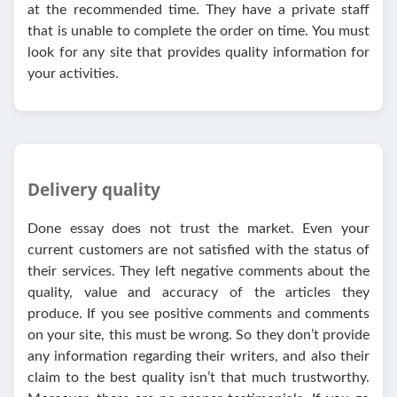
at the recommended time. They have a private staff
that is unable to complete the order on time. You must
look for any site that provides quality information for
your activities.
Delivery quality
Done essay does not trust the market. Even your
current customers are not satisfied with the status of
their services. They left negative comments about the
quality, value and accuracy of the articles they
produce. If you see positive comments and comments
on your site, this must be wrong. So they don’t provide
any information regarding their writers, and also their
claim to the best quality isn’t that much trustworthy.