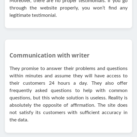
Moreover, there are no proper testimonials. If you go
through the website properly, you won’t find any
legitimate testimonial.
Communication with writer
They promise to answer their problems and questions
within minutes and assume they will have access to
their customers 24 hours a day. They also offer
frequently asked questions to help with common
questions, but this whole solution is useless. Reality is
absolutely the opposite of affirmation. The site does
not satisfy its customers with sufficient accuracy in
the data.