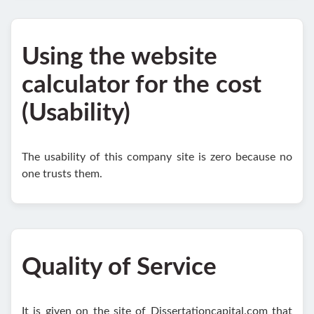
Using the website
calculator for the cost
(Usability)
The usability of this company site is zero because no
one trusts them.
Quality of Service
It is given on the site of Dissertationcapital.com that