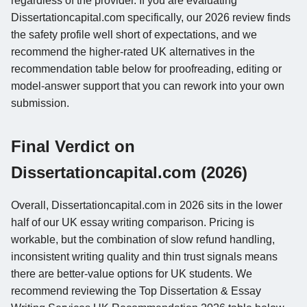
regardless of the provider. If you are evaluating
Dissertationcapital.com specifically, our 2026 review finds
the safety profile well short of expectations, and we
recommend the higher-rated UK alternatives in the
recommendation table below for proofreading, editing or
model-answer support that you can rework into your own
submission.
Final Verdict on
Dissertationcapital.com (2026)
Overall, Dissertationcapital.com in 2026 sits in the lower
half of our UK essay writing comparison. Pricing is
workable, but the combination of slow refund handling,
inconsistent writing quality and thin trust signals means
there are better-value options for UK students. We
recommend reviewing the Top Dissertation & Essay