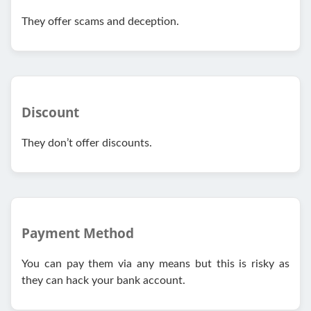
They offer scams and deception.
Discount
They don’t offer discounts.
Payment Method
You can pay them via any means but this is risky as
they can hack your bank account.