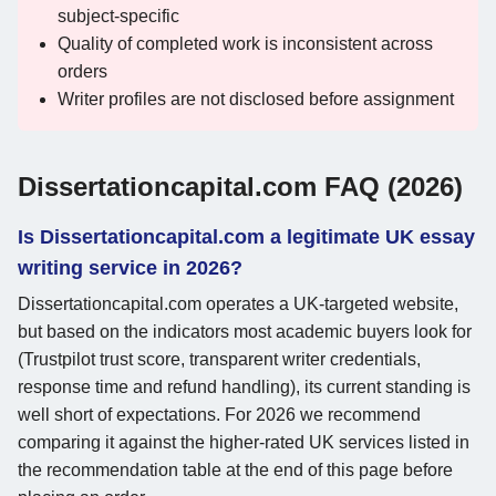
subject-specific
Quality of completed work is inconsistent across
orders
Writer profiles are not disclosed before assignment
Dissertationcapital.com FAQ (2026)
Is Dissertationcapital.com a legitimate UK essay
writing service in 2026?
Dissertationcapital.com operates a UK-targeted website,
but based on the indicators most academic buyers look for
(Trustpilot trust score, transparent writer credentials,
response time and refund handling), its current standing is
well short of expectations. For 2026 we recommend
comparing it against the higher-rated UK services listed in
the recommendation table at the end of this page before