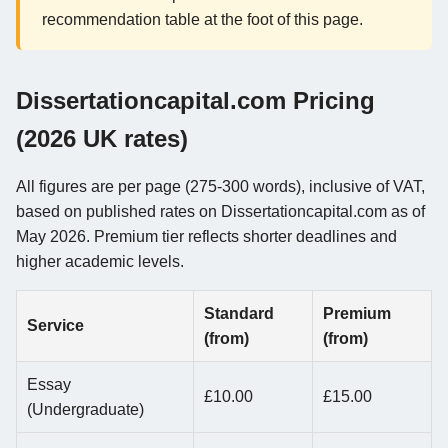
recommendation table at the foot of this page.
Dissertationcapital.com Pricing
(2026 UK rates)
All figures are per page (275-300 words), inclusive of VAT,
based on published rates on Dissertationcapital.com as of
May 2026. Premium tier reflects shorter deadlines and
higher academic levels.
Standard
Premium
Service
(from)
(from)
Essay
£10.00
£15.00
(Undergraduate)