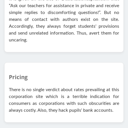
“Ask our teachers for assistance in private and receive
simple replies to discomforting questions!”. But no
means of contact with authors exist on the site.
Accordingly, they always forget students' provisions
and send unrelated information. Thus, avert them for
uncaring.
Pricing
There is no single verdict about rates prevailing at this
corporation site which is a terrible indication for
consumers as corporations with such obscurities are
always costly. Also, they hack pupils' bank accounts.