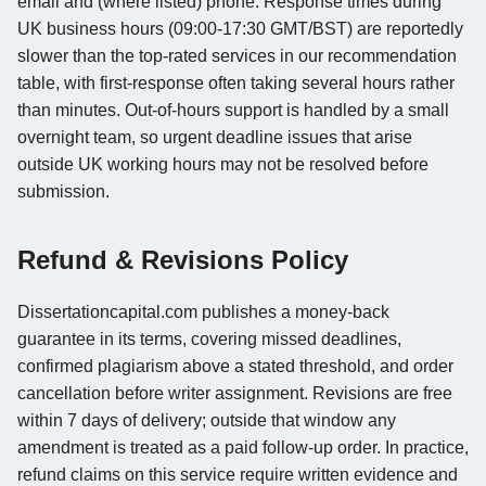
email and (where listed) phone. Response times during
UK business hours (09:00-17:30 GMT/BST) are reportedly
slower than the top-rated services in our recommendation
table, with first-response often taking several hours rather
than minutes. Out-of-hours support is handled by a small
overnight team, so urgent deadline issues that arise
outside UK working hours may not be resolved before
submission.
Refund & Revisions Policy
Dissertationcapital.com publishes a money-back
guarantee in its terms, covering missed deadlines,
confirmed plagiarism above a stated threshold, and order
cancellation before writer assignment. Revisions are free
within 7 days of delivery; outside that window any
amendment is treated as a paid follow-up order. In practice,
refund claims on this service require written evidence and