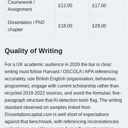
Coursework /
£12.00
£17.00
Assignment
Dissertation / PhD
£18.00
£29.00
chapter
Quality of Writing
For a UK academic audience in 2026 the bar is clear:
writing must follow Harvard / OSCOLA / APA referencing
accurately, use British English (organisation, behaviour,
programme), engage with current scholarship rather than
recycled 2018-2022 sources, and avoid the formulaic five-
paragraph structure that AI-detection tools flag. The writing
standard observed on samples linked from
Dissertationcapital.com is well short of expectations
against that benchmark, with referencing inconsistencies