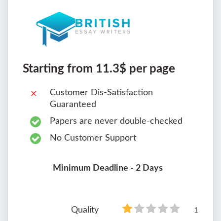
Starting from 11.3$ per page
Customer Dis-Satisfaction
Guaranteed
Papers are never double-checked
No Customer Support
Minimum Deadline - 2 Days
Quality
1