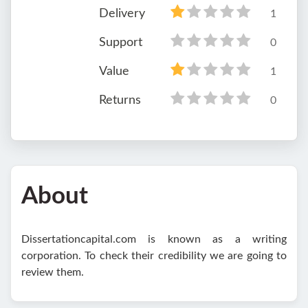
Delivery
1
Support
0
Value
1
Returns
0
About
Dissertationcapital.com is known as a writing
corporation. To check their credibility we are going to
review them.