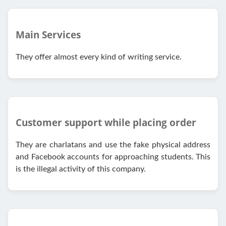
Main Services
They offer almost every kind of writing service.
Customer support while placing order
They are charlatans and use the fake physical address
and Facebook accounts for approaching students. This
is the illegal activity of this company.