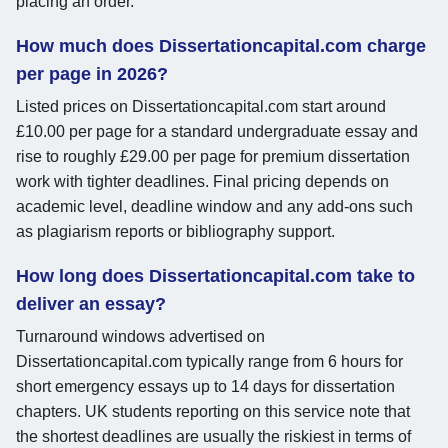
placing an order.
How much does Dissertationcapital.com charge
per page in 2026?
Listed prices on Dissertationcapital.com start around
£10.00 per page for a standard undergraduate essay and
rise to roughly £29.00 per page for premium dissertation
work with tighter deadlines. Final pricing depends on
academic level, deadline window and any add-ons such
as plagiarism reports or bibliography support.
How long does Dissertationcapital.com take to
deliver an essay?
Turnaround windows advertised on
Dissertationcapital.com typically range from 6 hours for
short emergency essays up to 14 days for dissertation
chapters. UK students reporting on this service note that
the shortest deadlines are usually the riskiest in terms of