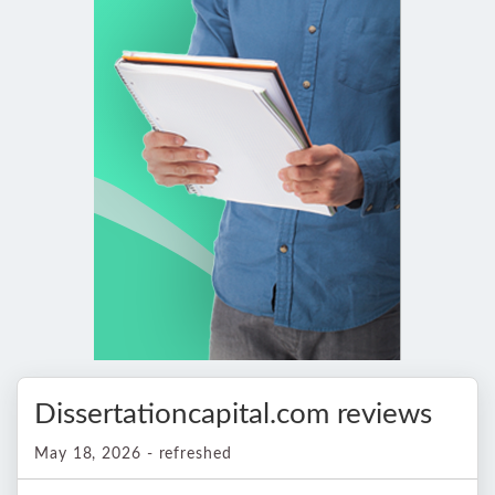
Dissertationcapital.com reviews
May 18, 2026 - refreshed