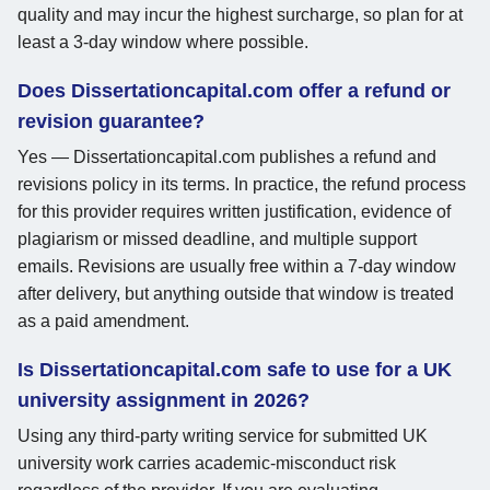
quality and may incur the highest surcharge, so plan for at
least a 3-day window where possible.
Does Dissertationcapital.com offer a refund or
revision guarantee?
Yes — Dissertationcapital.com publishes a refund and
revisions policy in its terms. In practice, the refund process
for this provider requires written justification, evidence of
plagiarism or missed deadline, and multiple support
emails. Revisions are usually free within a 7-day window
after delivery, but anything outside that window is treated
as a paid amendment.
Is Dissertationcapital.com safe to use for a UK
university assignment in 2026?
Using any third-party writing service for submitted UK
university work carries academic-misconduct risk