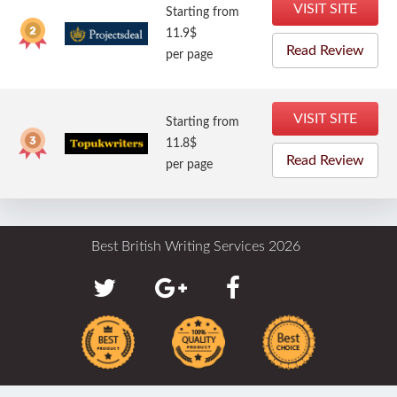
VISIT SITE
Starting from
11.9$
Read Review
per page
VISIT SITE
Starting from
11.8$
Read Review
per page
Best British Writing Services 2026