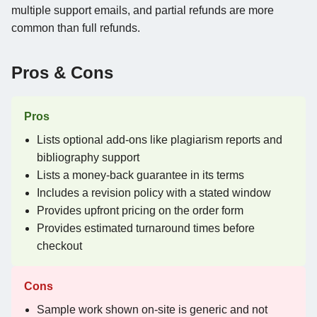
multiple support emails, and partial refunds are more
common than full refunds.
Pros & Cons
Pros
Lists optional add-ons like plagiarism reports and
bibliography support
Lists a money-back guarantee in its terms
Includes a revision policy with a stated window
Provides upfront pricing on the order form
Provides estimated turnaround times before
checkout
Cons
Sample work shown on-site is generic and not