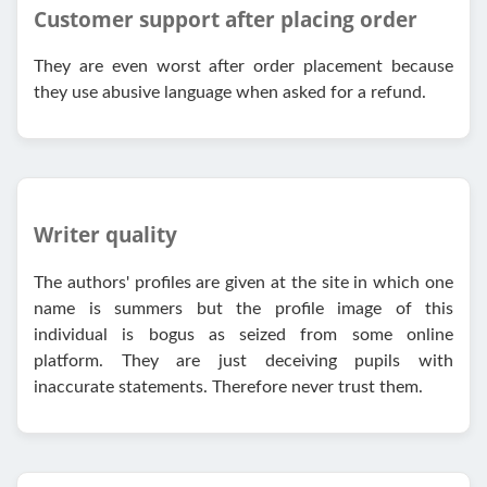
Customer support after placing order
They are even worst after order placement because
they use abusive language when asked for a refund.
Writer quality
The authors' profiles are given at the site in which one
name is summers but the profile image of this
individual is bogus as seized from some online
platform. They are just deceiving pupils with
inaccurate statements. Therefore never trust them.