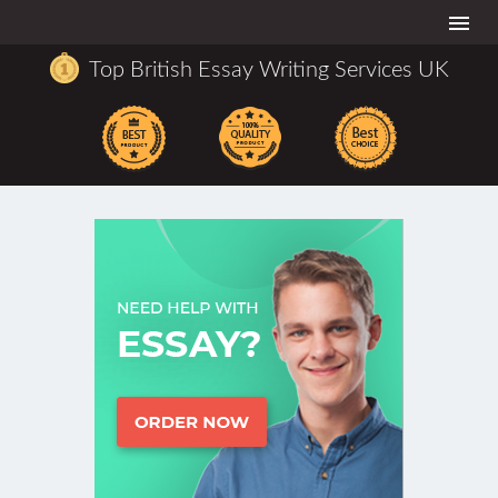
Togg
navi
Top British Essay Writing Services UK