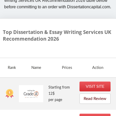
Writing Services UK Recommendation 2026 table below
before committing to an order with Dissertationcapital.com.
Top Dissertation & Essay Writing Services UK
Recommendation
2026
Rank
Name
Prices
Action
VISIT SITE
Starting from
12$
Read Review
per page