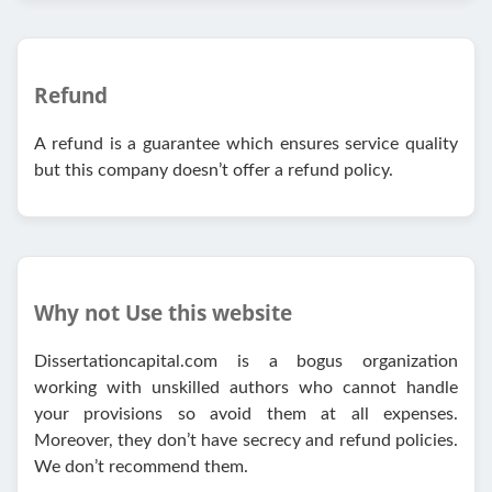
Refund
A refund is a guarantee which ensures service quality
but this company doesn’t offer a refund policy.
Why not Use this website
Dissertationcapital.com is a bogus organization
working with unskilled authors who cannot handle
your provisions so avoid them at all expenses.
Moreover, they don’t have secrecy and refund policies.
We don’t recommend them.