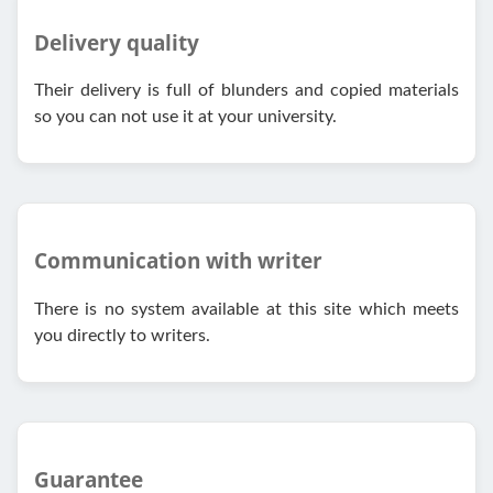
Delivery quality
Their delivery is full of blunders and copied materials
so you can not use it at your university.
Communication with writer
There is no system available at this site which meets
you directly to writers.
Guarantee