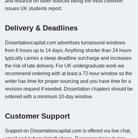
and reliance on older sources being the most common
issues UK students report.
Delivery & Deadlines
Dissertationcapital.com advertises turnaround windows
from 6 hours up to 14 days. Anything shorter than 24 hours
typically carries a steep deadline surcharge and increases
the risk of late delivery. For UK undergraduate work we
recommend ordering with at least a 72-hour window so the
writer has time for proper sourcing and you have time for a
revision request if needed. Dissertation chapters should be
ordered with a minimum 10-day window.
Customer Support
Support on Dissertationcapital.com is offered via live chat,