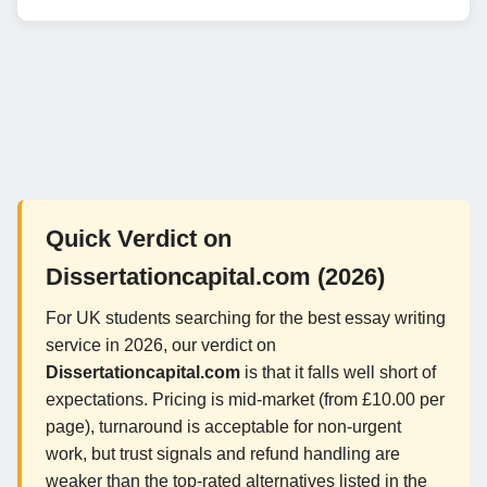
Quick Verdict on
Dissertationcapital.com (2026)
For UK students searching for the best essay writing
service in 2026, our verdict on
Dissertationcapital.com
is that it falls well short of
expectations. Pricing is mid-market (from £10.00 per
page), turnaround is acceptable for non-urgent
work, but trust signals and refund handling are
weaker than the top-rated alternatives listed in the