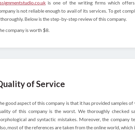
ssignmentstudio.co.uk
is one of the writing firms which offer
ompany is not reliable enough to avail of its services. To get co
t thoroughly. Below is the step-by-step review of this company.
he company is worth $8.
Quality of Service
he good aspect of this company is that it has provided samples of w
uality of this company is the worst. We thoroughly checked s
orphological and syntactic mistakes. Moreover, the company tea
lso, most of the references are taken from the online world, which 