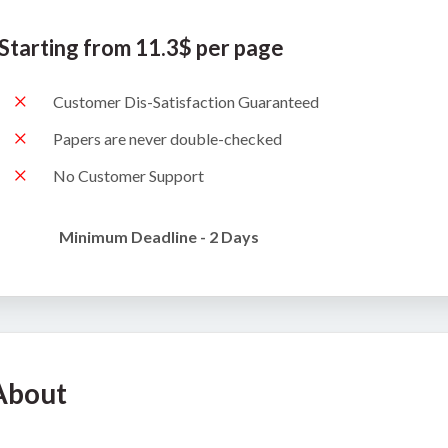
Starting from 11.3$ per page
Customer Dis-Satisfaction Guaranteed
Papers are never double-checked
No Customer Support
Minimum Deadline - 2 Days
About