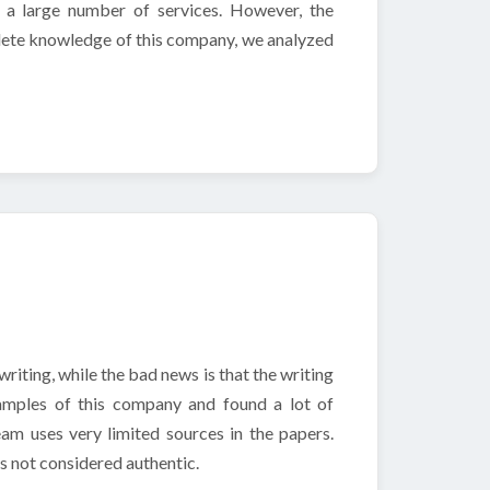
s a large number of services. However, the
mplete knowledge of this company, we analyzed
riting, while the bad news is that the writing
amples of this company and found a lot of
m uses very limited sources in the papers.
is not considered authentic.