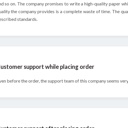
nd so on. The company promises to write a high-quality paper whic
uality the company provides is a complete waste of time. The qual
escribed standards.
ustomer support while placing order
ven before the order, the support team of this company seems very