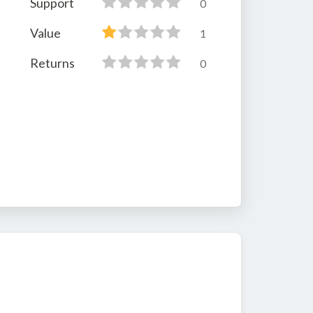
Support
0
Value
1
Returns
0