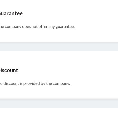
uarantee
he company does not offer any guarantee.
iscount
o discount is provided by the company.