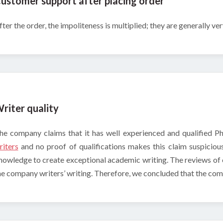
ustomer support after placing order
fter the order, the impoliteness is multiplied; they are generally ve
riter quality
he company claims that it has well experienced and qualified P
riters
and no proof of qualifications makes this claim suspicio
nowledge to create exceptional academic writing. The reviews of
he company writers’ writing. Therefore, we concluded that the com