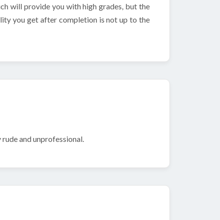
h will provide you with high grades, but the
ity you get after completion is not up to the
 rude and unprofessional.