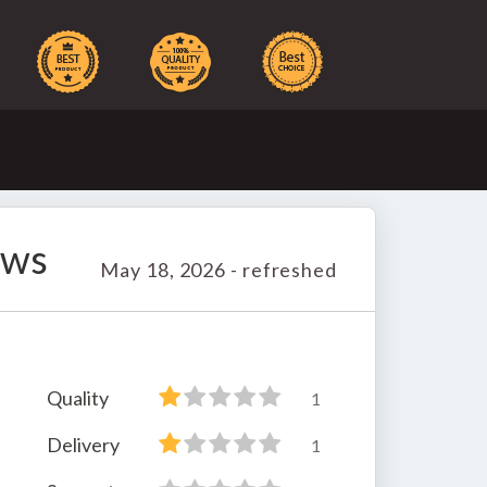
ews
May 18, 2026 - refreshed
Quality
1
Delivery
1