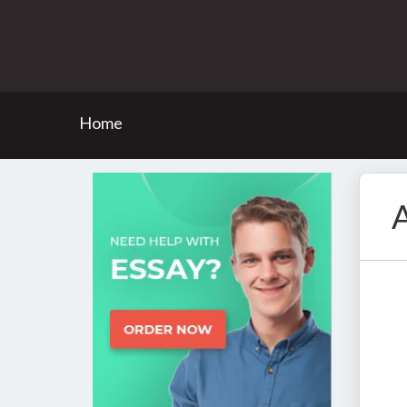
Home
A