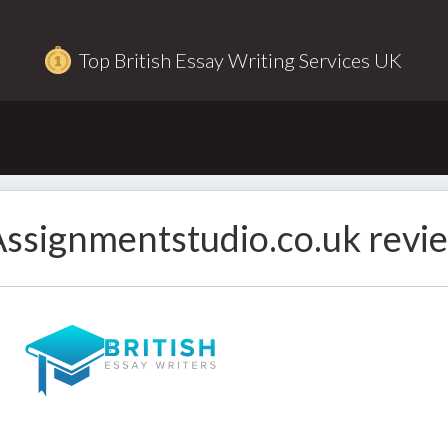
Top British Essay Writing Services UK
ssignmentstudio.co.uk revi