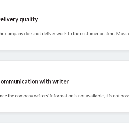
elivery quality
he company does not deliver work to the customer on time. Most c
ommunication with writer
ince the company writers' information is not available, it is not pos