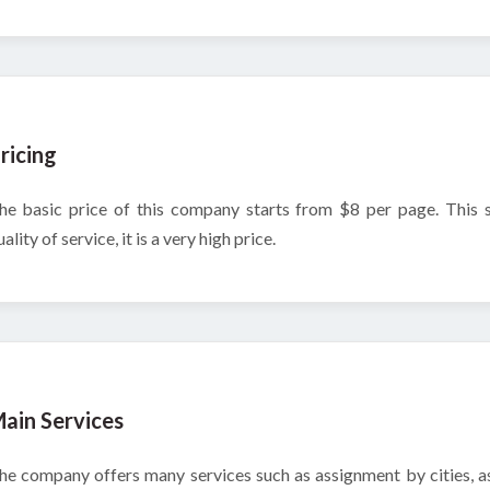
ricing
he basic price of this company starts from $8 per page. This
ality of service, it is a very high price.
ain Services
he company offers many services such as assignment by cities, ass