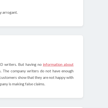
ry arrogant.
hD writers. But having no
information about
us. The company writers do not have enough
 customers show that they are not happy with
pany is making false claims.