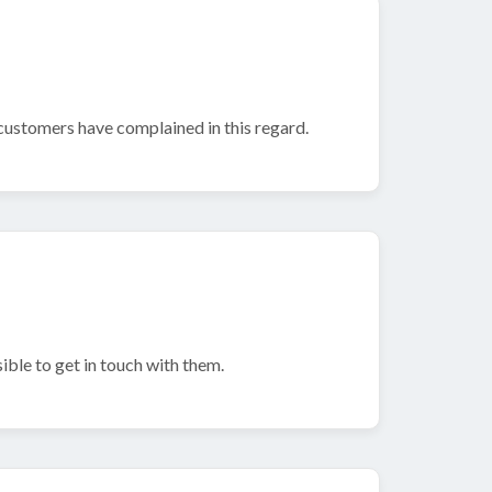
ustomers have complained in this regard.
sible to get in touch with them.