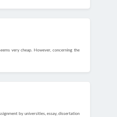
 seems very cheap. However, concerning the
ignment by universities, essay, dissertation